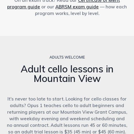
On an exam track? Read our
Certificate of Merit
program guide
or our
ABRSM exam guide
— how each
program works, level by level.
ADULTS WELCOME
Adult cello lessons in
Mountain View
It’s never too late to start. Looking for cello classes for
adults? Opus 1 teaches cello to adult beginners and
returning players at our Mountain View Grant Campus,
with weekday evening and weekend scheduling and
no annual contract. Adult lessons run 45 or 60 minutes,
so an adult trial lesson is $35 (45 min) or $45 (60 min).