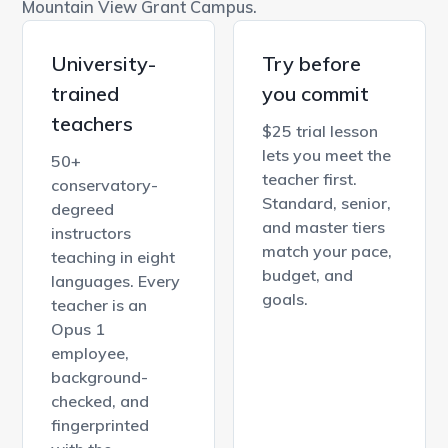
Mountain View Grant Campus.
University-
Try before
trained
you commit
teachers
$25 trial lesson
lets you meet the
50+
teacher first.
conservatory-
Standard, senior,
degreed
and master tiers
instructors
match your pace,
teaching in eight
budget, and
languages. Every
goals.
teacher is an
Opus 1
employee,
background-
checked, and
fingerprinted