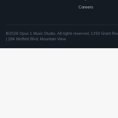
Careers
©2026 Opus 1 Music Studio. All rights reserved. 1350 Grant Ro
| 284 Moffett Blvd, Mountain View