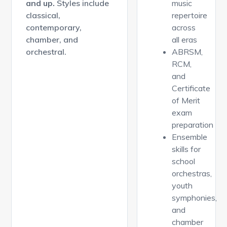
and up.
Styles include
music
classical,
repertoire
contemporary,
across
chamber, and
all eras
orchestral.
ABRSM,
RCM,
and
Certificate
of Merit
exam
preparation
Ensemble
skills for
school
orchestras,
youth
symphonies,
and
chamber