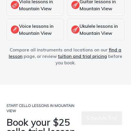
Viola lessons in
Guitar lessons in
Mountain View
Mountain View
Voice lessons in
Ukulele lessons in
Mountain View
Mountain View
Compare all instruments and locations on our
find a
lesson
page, or review
tuition and trial pricing
before
you book.
START CELLO LESSONS IN MOUNTAIN
VIEW
Schedule Trial
Book your $25