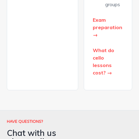
groups
Exam
preparation
→
What do
cello
lessons
cost? →
HAVE QUESTIONS?
Chat with us