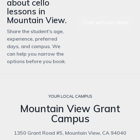
about cello
lessons in
Mountain View.
Chat with our team
Share the student's age,
experience, preferred
days, and campus. We
can help you narrow the
options before you book.
YOUR LOCAL CAMPUS
Mountain View Grant
Campus
1350 Grant Road #5, Mountain View, CA 94040