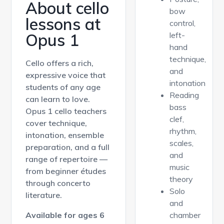
About cello
bow
lessons at
control,
Opus 1
left-
hand
technique,
Cello offers a rich,
and
expressive voice that
intonation
students of any age
Reading
can learn to love.
bass
Opus 1 cello teachers
clef,
cover technique,
rhythm,
intonation, ensemble
scales,
preparation, and a full
and
range of repertoire —
music
from beginner études
theory
through concerto
Solo
literature.
and
Available for ages 6
chamber