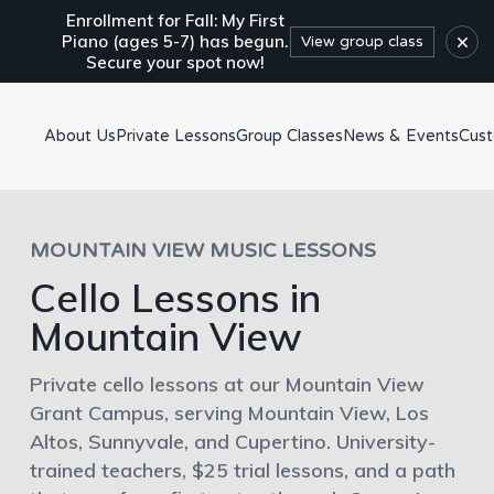
Enrollment for Fall: My First
×
Piano (ages 5-7) has begun.
View group class
Secure your spot now!
About Us
Private Lessons
Group Classes
News & Events
Cus
MOUNTAIN VIEW MUSIC LESSONS
Cello Lessons in
Mountain View
Private cello lessons at our Mountain View
Grant Campus, serving Mountain View, Los
Altos, Sunnyvale, and Cupertino. University-
trained teachers, $25 trial lessons, and a path