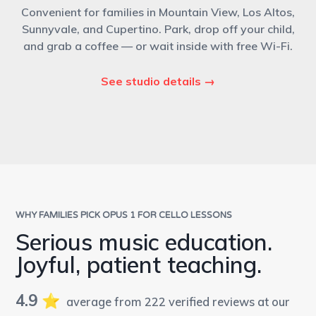
Convenient for families in Mountain View, Los Altos,
Sunnyvale, and Cupertino. Park, drop off your child,
and grab a coffee — or wait inside with free Wi-Fi.
See studio details →
WHY FAMILIES PICK OPUS 1 FOR CELLO LESSONS
Serious music education.
Joyful, patient teaching.
4.9
⭐️
average from 222 verified reviews at our