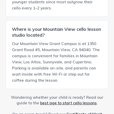
younger students since most outgrow their
cello every 1–2 years.
Where is your Mountain View cello lesson
studio located?
Our Mountain View Grant Campus is at 1350
Grant Road #5, Mountain View, CA 94040. The
campus is convenient for families in Mountain
View, Los Altos, Sunnyvale, and Cupertino.
Parking is available on-site, and parents can
wait inside with free Wi-Fi or step out for
coffee during the lesson.
Wondering whether your child is ready? Read our
guide to the
best age to start cello lessons
.