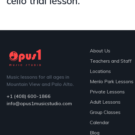
cello trial lesson.
Chat with Us
About Us
Teachers and Staff
Locations
Music lessons for all ages in
Menlo Park Lessons
Mountain View and Palo Alto.
Private Lessons
+1 (408) 600-1866
Adult Lessons
info@opus1musicstudio.com
Group Classes
Calendar
Blog