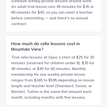
schedule weekly private lessons around work.
An adult trial lesson runs 45 minutes for $35 or
60 minutes for $45, so you can meet a teacher
before committing — and there's no annual
contract.
How much do cello lessons cost in
Mountain View?
Trial cello lessons at Opus 1 start at $25 for 30
minutes (reserved for children under 8), $35 for
45 minutes, or $45 for 60 minutes. Monthly
membership for one weekly private lesson
ranges from $265 to $595 depending on lesson
length and teacher level (Standard, Senior, or
Master). Tuition is the same flat amount each
month, including months with five lessons.