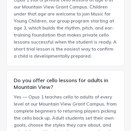
our Mountain View Grant Campus. Children
under that age are welcome to join Music for
Young Children, our group program starting at
age 3, which builds the rhythm, pitch, and ear-
training foundation that makes private cello
lessons successful when the student is ready. A
short trial lesson is the easiest way to confirm
a child is developmentally prepared.
Do you offer cello lessons for adults in
Mountain View?
Yes — Opus 1 teaches cello to adults of every
level at our Mountain View Grant Campus, from
complete beginners to returning players picking
the cello back up. Adult students set their own
goals, choose the styles they care about, and