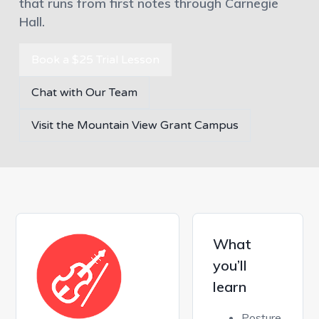
that runs from first notes through Carnegie
Hall.
Book a $25 Trial Lesson
Chat with Our Team
Visit the Mountain View Grant Campus
What
you’ll
learn
Posture,