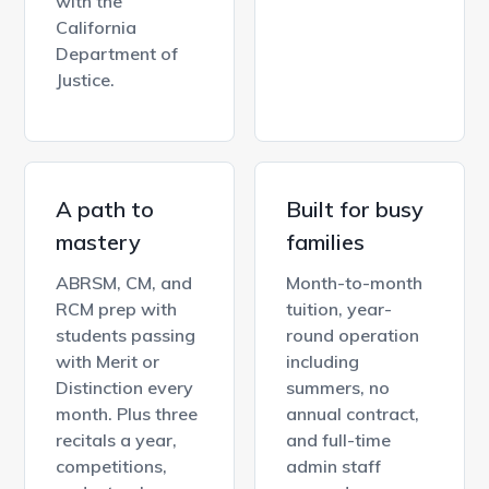
with the
California
Department of
Justice.
A path to
Built for busy
mastery
families
ABRSM, CM, and
Month-to-month
RCM prep with
tuition, year-
students passing
round operation
with Merit or
including
Distinction every
summers, no
month. Plus three
annual contract,
recitals a year,
and full-time
competitions,
admin staff