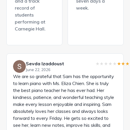
and a track
seven days a
record of
week.
students
performing at
Carnegie Hall.
Sevda Izaddoust
June 22, 2026
We are so grateful that Sam has the opportunity
to learn piano with Ms. Eliza Chien. She is truly
the best piano teacher he has ever had. Her
kindness, patience, and wonderful teaching style
make every lesson enjoyable and inspiring. Sam
absolutely loves her classes and always looks
forward to every Friday. He gets so excited to
see her, learn new notes, improve his skills, and