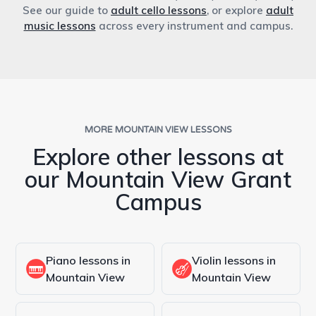
See our guide to
adult cello lessons
, or explore
adult
music lessons
across every instrument and campus.
MORE MOUNTAIN VIEW LESSONS
Explore other lessons at
our Mountain View Grant
Campus
Piano lessons in
Violin lessons in
Mountain View
Mountain View