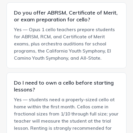
Do you offer ABRSM, Certificate of Merit,
or exam preparation for cello?
Yes — Opus 1 cello teachers prepare students
for ABRSM, RCM, and Certificate of Merit
exams, plus orchestra auditions for school
programs, the California Youth Symphony, El
Camino Youth Symphony, and All-State.
Do I need to own a cello before starting
lessons?
Yes — students need a properly-sized cello at
home within the first month. Cellos come in
fractional sizes from 1/10 through full size; your
teacher will measure the student at the trial
lesson. Renting is strongly recommended for