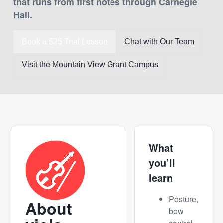
that runs from first notes through Carnegie
Hall.
Book a $25 Trial Lesson
Chat with Our Team
Visit the Mountain View Grant Campus
What
you’ll
learn
Posture,
About
bow
control,