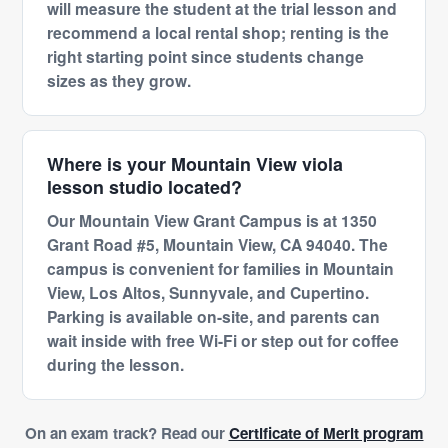
will measure the student at the trial lesson and
recommend a local rental shop; renting is the
right starting point since students change
sizes as they grow.
Where is your Mountain View viola
lesson studio located?
Our Mountain View Grant Campus is at 1350
Grant Road #5, Mountain View, CA 94040. The
campus is convenient for families in Mountain
View, Los Altos, Sunnyvale, and Cupertino.
Parking is available on-site, and parents can
wait inside with free Wi-Fi or step out for coffee
during the lesson.
On an exam track? Read our
Certificate of Merit program