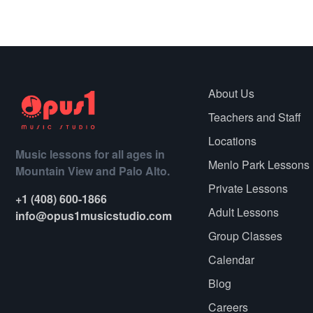
About Us
Teachers and Staff
Locations
Music lessons for all ages in
Menlo Park Lessons
Mountain View and Palo Alto.
Private Lessons
+1 (408) 600-1866
Adult Lessons
info@opus1musicstudio.com
Group Classes
Calendar
Blog
Careers