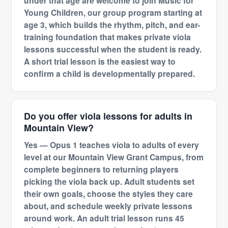
under that age are welcome to join Music for
Young Children, our group program starting at
age 3, which builds the rhythm, pitch, and ear-
training foundation that makes private viola
lessons successful when the student is ready.
A short trial lesson is the easiest way to
confirm a child is developmentally prepared.
Do you offer viola lessons for adults in
Mountain View?
Yes — Opus 1 teaches viola to adults of every
level at our Mountain View Grant Campus, from
complete beginners to returning players
picking the viola back up. Adult students set
their own goals, choose the styles they care
about, and schedule weekly private lessons
around work. An adult trial lesson runs 45