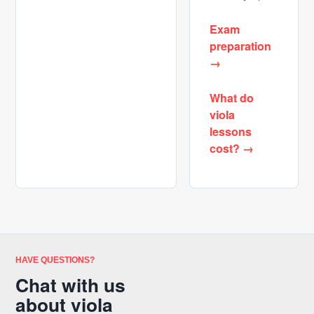
Exam
preparation
→
What do
viola
lessons
cost? →
HAVE QUESTIONS?
Chat with us
about viola