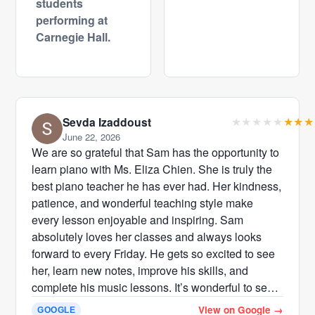
students
performing at
Carnegie Hall.
Sevda Izaddoust
June 22, 2026
We are so grateful that Sam has the opportunity to
learn piano with Ms. Eliza Chien. She is truly the
best piano teacher he has ever had. Her kindness,
patience, and wonderful teaching style make
every lesson enjoyable and inspiring. Sam
absolutely loves her classes and always looks
forward to every Friday. He gets so excited to see
her, learn new notes, improve his skills, and
complete his music lessons. It’s wonderful to see
how much confidence and enthusiasm she has
View on Google
→
GOOGLE