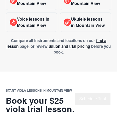
Mountain View
Mountain View
Voice lessons in
Ukulele lessons
Mountain View
in Mountain View
Compare all instruments and locations on our
find a
lesson
page, or review
tuition and trial pricing
before you
book.
START VIOLA LESSONS IN MOUNTAIN VIEW
Book your $25
Schedule Trial
viola trial lesson.
Chat with Us