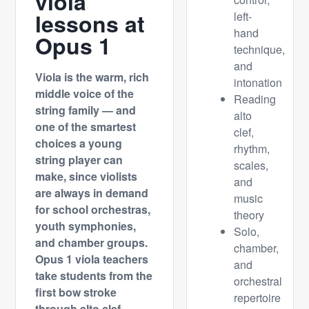
viola
lessons at
left-
hand
Opus 1
technique,
and
Viola is the warm, rich
intonation
middle voice of the
Reading
string family — and
alto
one of the smartest
clef,
choices a young
rhythm,
string player can
scales,
make, since violists
and
are always in demand
music
for school orchestras,
theory
youth symphonies,
Solo,
and chamber groups.
chamber,
Opus 1 viola teachers
and
take students from the
orchestral
first bow stroke
repertoire
through alto clef