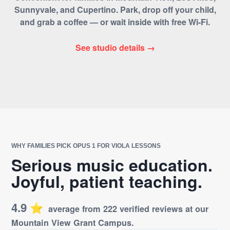
Sunnyvale, and Cupertino. Park, drop off your child,
and grab a coffee — or wait inside with free Wi-Fi.
See studio details →
WHY FAMILIES PICK OPUS 1 FOR VIOLA LESSONS
Serious music education.
Joyful, patient teaching.
4.9
⭐️
average from 222 verified reviews at our
Mountain View Grant Campus.