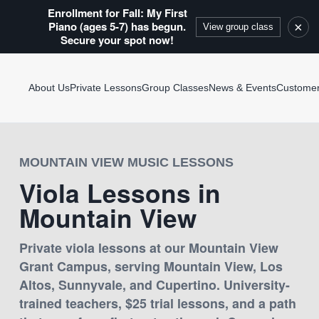
Enrollment for Fall: My First
Piano (ages 5-7) has begun.
×
View group class
Secure your spot now!
About Us
Private Lessons
Group Classes
News & Events
Custome
MOUNTAIN VIEW MUSIC LESSONS
Viola Lessons in
Mountain View
Private viola lessons at our Mountain View
Grant Campus, serving Mountain View, Los
Altos, Sunnyvale, and Cupertino. University-
trained teachers, $25 trial lessons, and a path