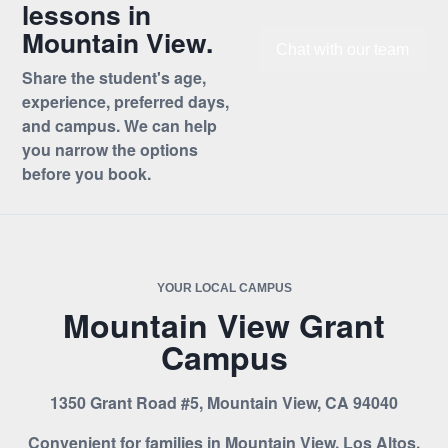
lessons in
Mountain View.
Chat with our team
Share the student's age,
experience, preferred days,
and campus. We can help
you narrow the options
before you book.
YOUR LOCAL CAMPUS
Mountain View Grant
Campus
1350 Grant Road #5, Mountain View, CA 94040
Convenient for families in Mountain View, Los Altos,