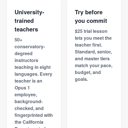
University-
Try before
trained
you commit
teachers
$25 trial lesson
lets you meet the
50+
teacher first.
conservatory-
Standard, senior,
degreed
and master tiers
instructors
match your pace,
teaching in eight
budget, and
languages. Every
goals.
teacher is an
Opus 1
employee,
background-
checked, and
fingerprinted with
the California