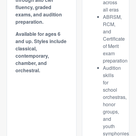
across
fluency, graded
all eras
exams, and audition
ABRSM,
preparation.
RCM,
and
Available for ages 6
Certificate
and up.
Styles include
of Merit
classical,
exam
contemporary,
preparation
chamber, and
Audition
orchestral.
skills
for
school
orchestras,
honor
groups,
and
youth
symphonies