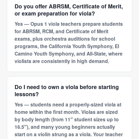
Do you offer ABRSM, Certificate of Merit,
or exam preparation for viola?
Yes — Opus 1 viola teachers prepare students
for ABRSM, RCM, and Certificate of Merit
exams, plus orchestra auditions for school
programs, the California Youth Symphony, El
Camino Youth Symphony, and All-State, where
violists are consistently in high demand.
Do I need to own a viola before starting
lessons?
Yes — students need a properly-sized viola at
home within the first month. Violas are sized
by body length (from 11″ student sizes up to
16.5″), and many young beginners actually
start on a violin strung as a viola. Your teacher