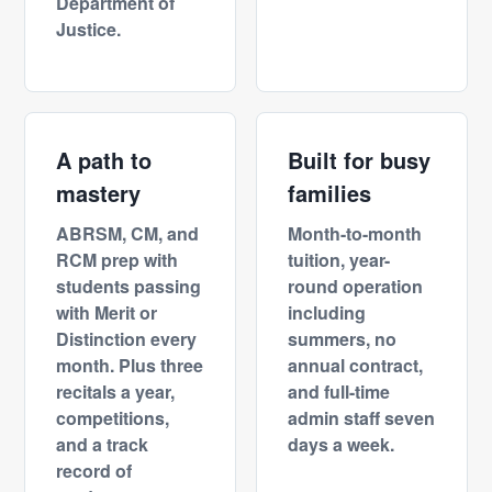
Department of
Justice.
A path to
Built for busy
mastery
families
ABRSM, CM, and
Month-to-month
RCM prep with
tuition, year-
students passing
round operation
with Merit or
including
Distinction every
summers, no
month. Plus three
annual contract,
recitals a year,
and full-time
competitions,
admin staff seven
and a track
days a week.
record of