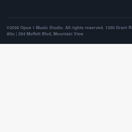
©2026 Opus 1 Music Studio. All rights reserved. 1350 Grant R
Alto | 284 Moffett Blvd, Mountain View