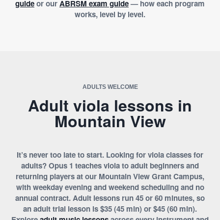
guide
or our
ABRSM exam guide
— how each program
works, level by level.
ADULTS WELCOME
Adult viola lessons in
Mountain View
It’s never too late to start. Looking for viola classes for
adults? Opus 1 teaches viola to adult beginners and
returning players at our Mountain View Grant Campus,
with weekday evening and weekend scheduling and no
annual contract. Adult lessons run 45 or 60 minutes, so
an adult trial lesson is $35 (45 min) or $45 (60 min).
Explore
adult music lessons
across every instrument and