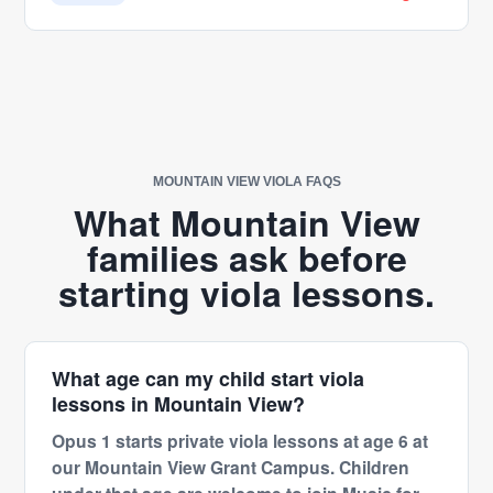
helped him develop. Ms. Eliza is not only an
exceptional teacher but also an amazing person
who genuinely cares about her students. Her
encouragement, positivity, and dedication make
such a meaningful difference. We truly appreciate
everything she has done for Sam and feel
incredibly fortunate to have her as his piano
MOUNTAIN VIEW VIOLA FAQS
teacher. Thank you, Ms. Eliza, for your passion,
What Mountain View
patience, and the joy you bring to every lesson.
families ask before
We couldn’t ask for a better teacher!
starting viola lessons.
What age can my child start viola
lessons in Mountain View?
Opus 1 starts private viola lessons at age 6 at
our Mountain View Grant Campus. Children