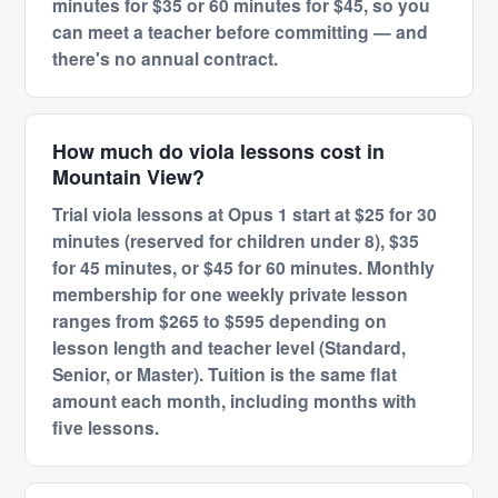
minutes for $35 or 60 minutes for $45, so you
can meet a teacher before committing — and
there's no annual contract.
How much do viola lessons cost in
Mountain View?
Trial viola lessons at Opus 1 start at $25 for 30
minutes (reserved for children under 8), $35
for 45 minutes, or $45 for 60 minutes. Monthly
membership for one weekly private lesson
ranges from $265 to $595 depending on
lesson length and teacher level (Standard,
Senior, or Master). Tuition is the same flat
amount each month, including months with
five lessons.