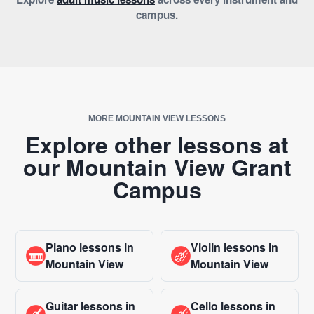
campus.
MORE MOUNTAIN VIEW LESSONS
Explore other lessons at
our Mountain View Grant
Campus
Piano lessons in
Violin lessons in
Mountain View
Mountain View
Guitar lessons in
Cello lessons in