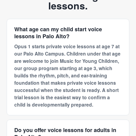
lessons.
What age can my child start voice
lessons in Palo Alto?
Opus 1 starts private voice lessons at age 7 at
our Palo Alto Campus. Children under that age
are welcome to join Music for Young Children,
our group program starting at age 3, which
builds the rhythm, pitch, and ear-training
foundation that makes private voice lessons
successful when the student is ready. A short
trial lesson is the easiest way to confirm a
child is developmentally prepared.
Do you offer voice lessons for adults in