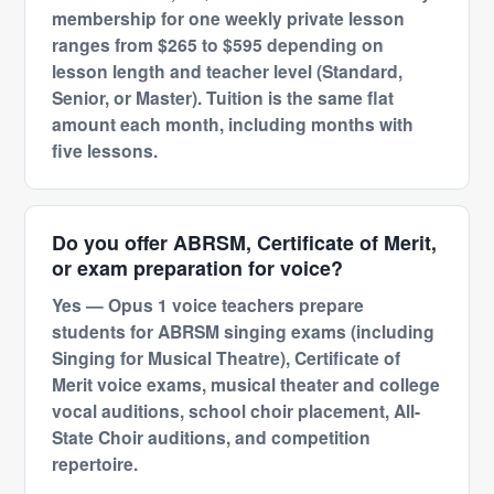
membership for one weekly private lesson
ranges from $265 to $595 depending on
lesson length and teacher level (Standard,
Senior, or Master). Tuition is the same flat
amount each month, including months with
five lessons.
Do you offer ABRSM, Certificate of Merit,
or exam preparation for voice?
Yes — Opus 1 voice teachers prepare
students for ABRSM singing exams (including
Singing for Musical Theatre), Certificate of
Merit voice exams, musical theater and college
vocal auditions, school choir placement, All-
State Choir auditions, and competition
repertoire.