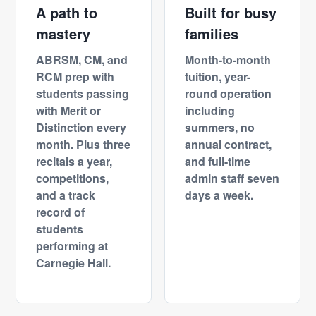
A path to
Built for busy
mastery
families
ABRSM, CM, and
Month-to-month
RCM prep with
tuition, year-
students passing
round operation
with Merit or
including
Distinction every
summers, no
month. Plus three
annual contract,
recitals a year,
and full-time
competitions,
admin staff seven
and a track
days a week.
record of
students
performing at
Carnegie Hall.