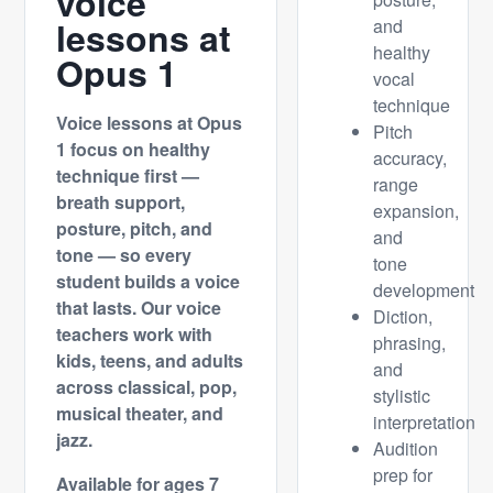
voice
lessons at
and
healthy
Opus 1
vocal
technique
Voice lessons at Opus
Pitch
1 focus on healthy
accuracy,
technique first —
range
breath support,
expansion,
posture, pitch, and
and
tone — so every
tone
student builds a voice
development
that lasts. Our voice
Diction,
teachers work with
phrasing,
kids, teens, and adults
and
across classical, pop,
stylistic
musical theater, and
interpretation
jazz.
Audition
prep for
Available for ages 7