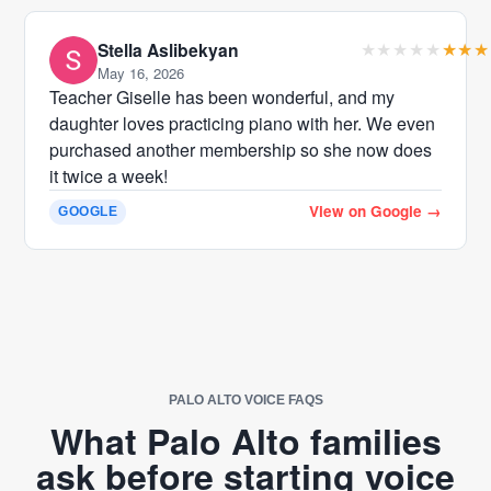
Stella Aslibekyan
May 16, 2026
Teacher Giselle has been wonderful, and my
daughter loves practicing piano with her. We even
purchased another membership so she now does
it twice a week!
View on Google
→
GOOGLE
PALO ALTO VOICE FAQS
What Palo Alto families
ask before starting voice