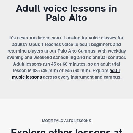
Adult voice lessons in
Palo Alto
It’s never too late to start. Looking for voice classes for
adults? Opus 1 teaches voice to adult beginners and
returning players at our Palo Alto Campus, with weekday
evening and weekend scheduling and no annual contract.
Adult lessons run 45 or 60 minutes, so an adult trial
lesson is $35 (45 min) or $45 (60 min). Explore
adult
music lessons
across every instrument and campus.
MORE PALO ALTO LESSONS
Explore other lessons at