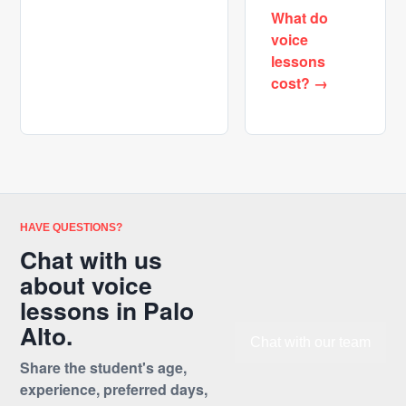
What do
voice
lessons
cost? →
HAVE QUESTIONS?
Chat with us
about voice
lessons in Palo
Alto.
Chat with our team
Share the student's age,
experience, preferred days,