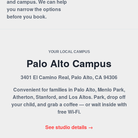
and campus. We can help
you narrow the options
before you book.
YOUR LOCAL CAMPUS
Palo Alto Campus
3401 El Camino Real, Palo Alto, CA 94306
Convenient for families in Palo Alto, Menlo Park,
Atherton, Stanford, and Los Altos. Park, drop off
your child, and grab a coffee — or wait inside with
free Wi-Fi.
See studio details →