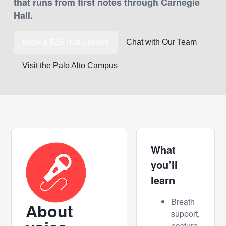
that runs from first notes through Carnegie
Hall.
Book a $25 Trial Lesson
Chat with Our Team
Visit the Palo Alto Campus
What
you’ll
learn
Breath
About
support,
posture,