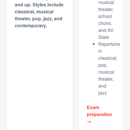
musical
and up.
Styles include
theater,
classical, musical
school
theater, pop, jazz, and
choirs,
contemporary.
and All-
State
Repertoire
in
classical,
pop,
musical
theater,
and
jazz
Exam
preparation
→