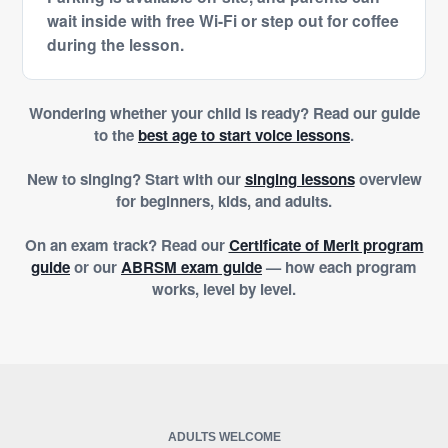
wait inside with free Wi-Fi or step out for coffee
during the lesson.
Wondering whether your child is ready? Read our guide
to the
best age to start voice lessons
.
New to singing? Start with our
singing lessons
overview
for beginners, kids, and adults.
On an exam track? Read our
Certificate of Merit program
guide
or our
ABRSM exam guide
— how each program
works, level by level.
ADULTS WELCOME