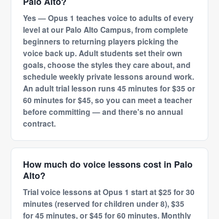
Palo Alto?
Yes — Opus 1 teaches voice to adults of every
level at our Palo Alto Campus, from complete
beginners to returning players picking the
voice back up. Adult students set their own
goals, choose the styles they care about, and
schedule weekly private lessons around work.
An adult trial lesson runs 45 minutes for $35 or
60 minutes for $45, so you can meet a teacher
before committing — and there's no annual
contract.
How much do voice lessons cost in Palo
Alto?
Trial voice lessons at Opus 1 start at $25 for 30
minutes (reserved for children under 8), $35
for 45 minutes, or $45 for 60 minutes. Monthly