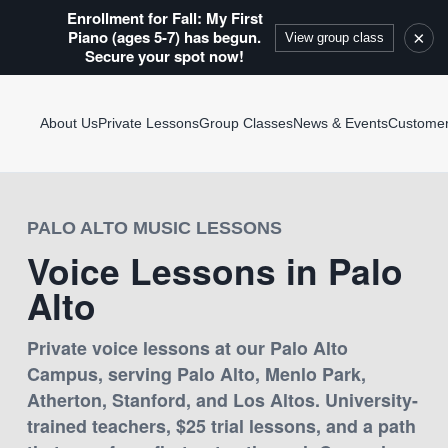
Enrollment for Fall: My First
Piano (ages 5-7) has begun.
×
View group class
Secure your spot now!
About Us
Private Lessons
Group Classes
News & Events
Custome
PALO ALTO MUSIC LESSONS
Voice Lessons in Palo
Alto
Private voice lessons at our Palo Alto
Campus, serving Palo Alto, Menlo Park,
Atherton, Stanford, and Los Altos. University-
trained teachers, $25 trial lessons, and a path