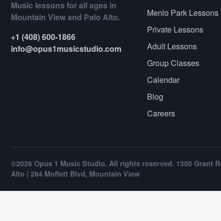
Music lessons for all ages in
Menlo Park Lessons
Mountain View and Palo Alto.
Private Lessons
+1 (408) 600-1866
Adult Lessons
info@opus1musicstudio.com
Group Classes
Calendar
Blog
Careers
©2026 Opus 1 Music Studio. All rights reserved. 1350 Grant R
Alto | 284 Moffett Blvd, Mountain View