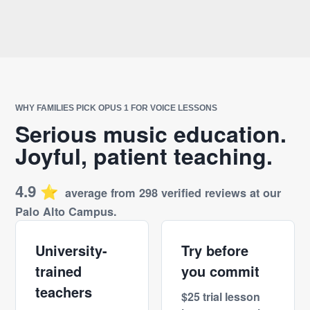
WHY FAMILIES PICK OPUS 1 FOR VOICE LESSONS
Serious music education.
Joyful, patient teaching.
4.9
⭐️
average from 298 verified reviews at our
Palo Alto Campus.
University-
Try before
trained
you commit
teachers
$25 trial lesson