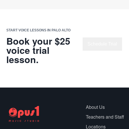
START VOICE LESSONS IN PALO ALTO
Book your $25
Schedule Trial
voice trial
lesson.
Chat with Us
About Us
Teachers and Staff
Locations