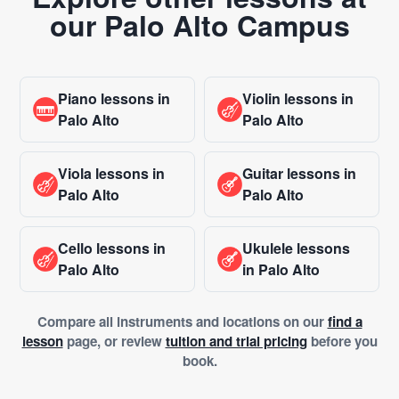
our Palo Alto Campus
Piano lessons in
Violin lessons in
Palo Alto
Palo Alto
Viola lessons in
Guitar lessons in
Palo Alto
Palo Alto
Cello lessons in
Ukulele lessons
Palo Alto
in Palo Alto
Compare all instruments and locations on our
find a
lesson
page, or review
tuition and trial pricing
before you
book.