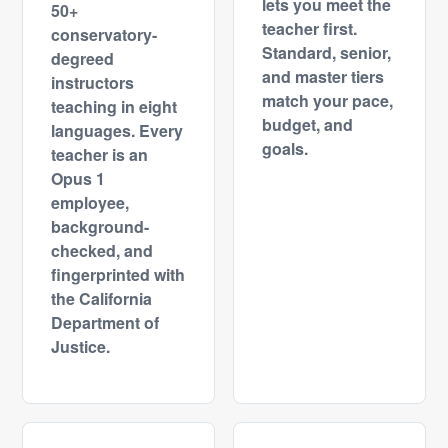
lets you meet the
50+
teacher first.
conservatory-
Standard, senior,
degreed
and master tiers
instructors
match your pace,
teaching in eight
budget, and
languages. Every
goals.
teacher is an
Opus 1
employee,
background-
checked, and
fingerprinted with
the California
Department of
Justice.