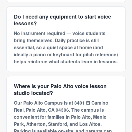
Do I need any equipment to start voice
lessons?
No instrument required — voice students
bring themselves. Daily practice is still
essential, so a quiet space at home (and
ideally a piano or keyboard for pitch reference)
helps reinforce what students learn in lessons.
Where is your Palo Alto voice lesson
studio located?
Our Palo Alto Campus is at 3401 El Camino
Real, Palo Alto, CA 94306. The campus is
convenient for families in Palo Alto, Menlo
Park, Atherton, Stanford, and Los Altos.
Parking is available on-site, and parents can