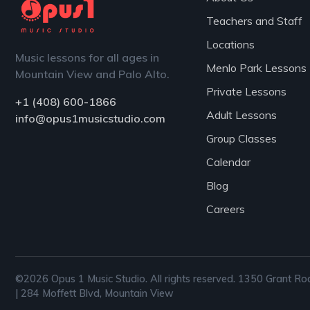
Teachers and Staff
Locations
Music lessons for all ages in
Menlo Park Lessons
Mountain View and Palo Alto.
Private Lessons
+1 (408) 600-1866
Adult Lessons
info@opus1musicstudio.com
Group Classes
Calendar
Blog
Careers
©2026 Opus 1 Music Studio. All rights reserved. 1350 Grant Ro
| 284 Moffett Blvd, Mountain View