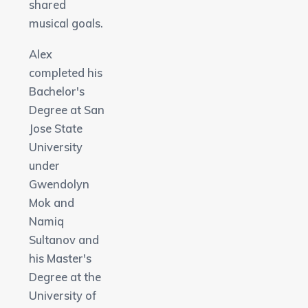
shared
musical goals.
Alex
completed his
Bachelor's
Degree at San
Jose State
University
under
Gwendolyn
Mok and
Namiq
Sultanov and
his Master's
Degree at the
University of