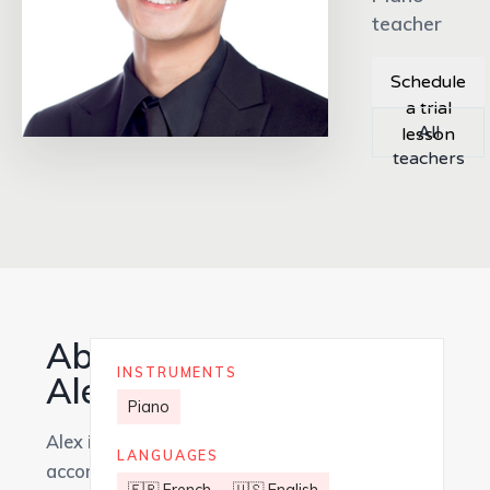
teacher
Schedule
a trial
All
lesson
teachers
About
INSTRUMENTS
Alex
Piano
Alex is an
LANGUAGES
accomplished