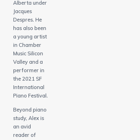
Alberta under
Jacques
Despres. He
has also been
a young artist
in Chamber
Music Silicon
Valley and a
performer in
the 2021 SF
International
Piano Festival.
Beyond piano
study, Alex is
an avid
reader of