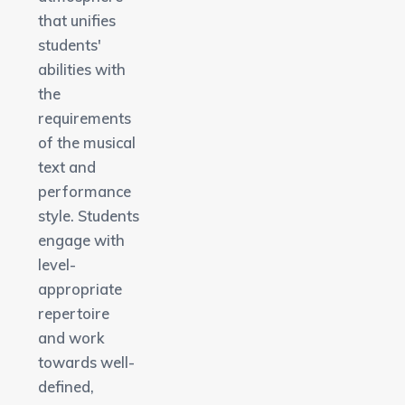
that unifies
students'
abilities with
the
requirements
of the musical
text and
performance
style. Students
engage with
level-
appropriate
repertoire
and work
towards well-
defined,