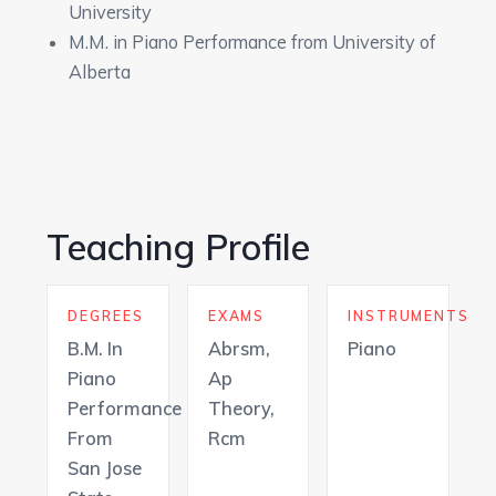
University
M.M. in Piano Performance from University of
Alberta
Teaching Profile
DEGREES
EXAMS
INSTRUMENTS
B.M. In
Abrsm,
Piano
Piano
Ap
Performance
Theory,
From
Rcm
San Jose