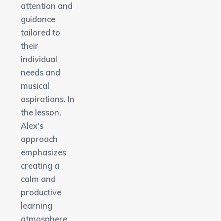
attention and
guidance
tailored to
their
individual
needs and
musical
aspirations. In
the lesson,
Alex's
approach
emphasizes
creating a
calm and
productive
learning
atmosphere