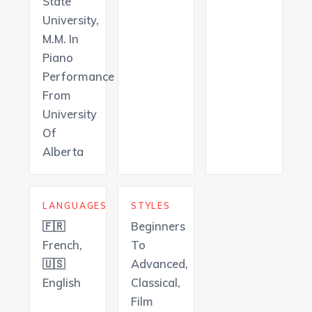
State
University,
M.M. In
Piano
Performance
From
University
Of
Alberta
LANGUAGES
STYLES
🇫🇷
Beginners
French,
To
🇺🇸
Advanced,
English
Classical,
Film