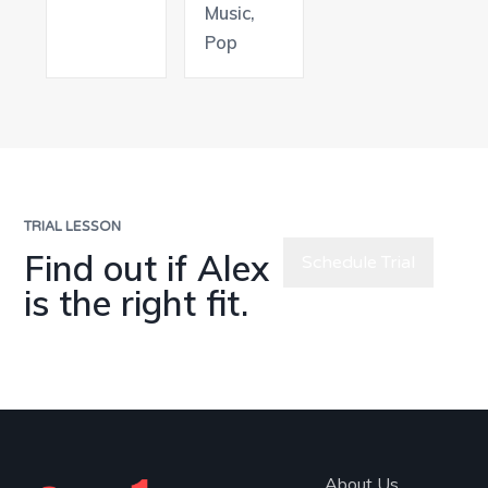
Music,
Pop
TRIAL LESSON
Find out if Alex
Schedule Trial
is the right fit.
Meet All
Teachers
About Us