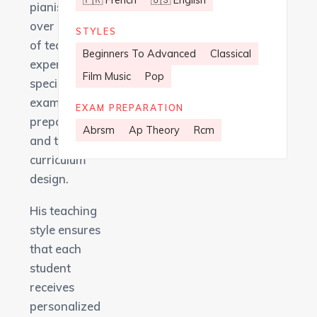
🇫🇷 French
🇺🇸 English
pianist with
over 15 years
STYLES
of teaching
Beginners To Advanced
Classical
experience,
Film Music
Pop
specializing in
exam
EXAM PREPARATION
preparation
Abrsm
Ap Theory
Rcm
and tailored
curriculum
design.
His teaching
style ensures
that each
student
receives
personalized