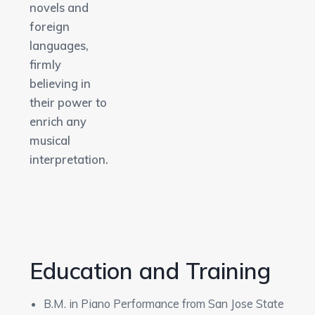
novels and
foreign
languages,
firmly
believing in
their power to
enrich any
musical
interpretation.
Education and Training
B.M. in Piano Performance from San Jose State