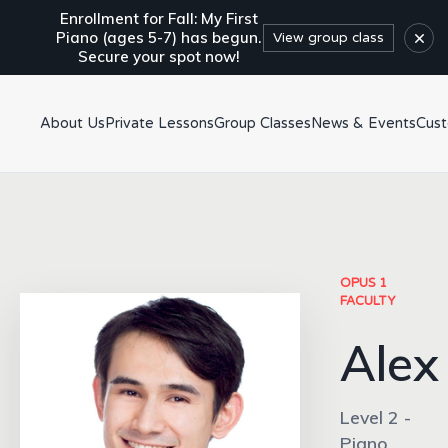
Enrollment for Fall: My First
×
Piano (ages 5-7) has begun.
View group class
Secure your spot now!
About Us
Private Lessons
Group Classes
News & Events
Cus
OPUS 1
FACULTY
Alex
Level 2 -
Piano