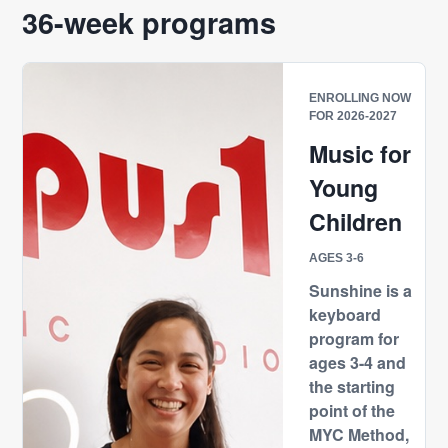
36-week programs
ENROLLING NOW
FOR 2026-2027
Music for
Young
Children
AGES 3-6
Sunshine is a
keyboard
program for
ages 3-4 and
the starting
point of the
MYC Method,