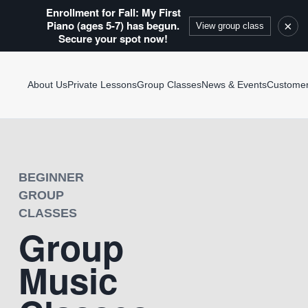
Enrollment for Fall: My First
Piano (ages 5-7) has begun.
×
View group class
Secure your spot now!
About Us
Private Lessons
Group Classes
News & Events
Custome
BEGINNER
GROUP
CLASSES
Group
Music