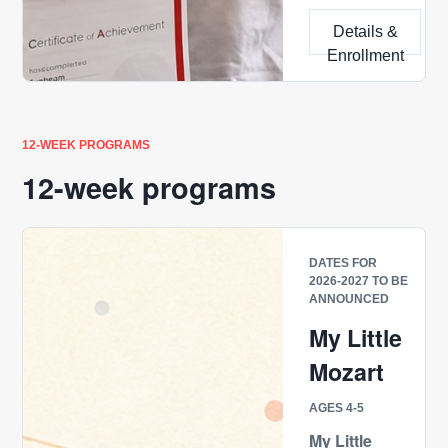
Details &
Enrollment
12-WEEK PROGRAMS
12-week programs
DATES FOR
2026-2027 TO BE
ANNOUNCED
My Little
Mozart
AGES 4-5
My Little