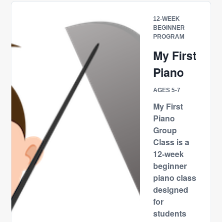
12-WEEK
BEGINNER
PROGRAM
My First
Piano
AGES 5-7
My First
Piano
Group
Class is a
12-week
beginner
piano class
designed
for
students