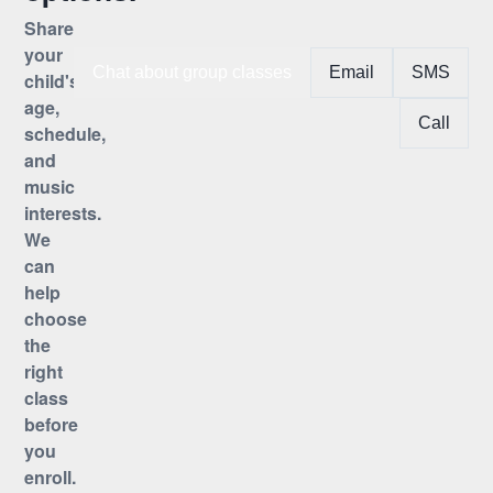
Share
your
Chat about group classes
Email
SMS
child's
age,
Call
schedule,
and
music
interests.
We
can
help
choose
the
right
class
before
you
enroll.