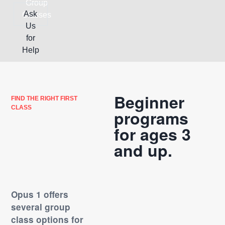
Group
Ask
Classes
Us
for
Help
Beginner
FIND THE RIGHT FIRST
CLASS
programs
for ages 3
and up.
Opus 1 offers
several group
class options for