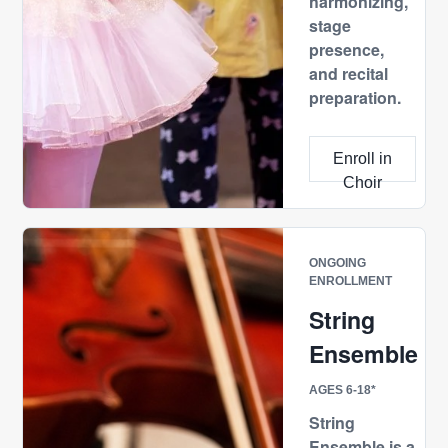
harmonizing,
stage
presence,
and recital
preparation.
Enroll in
Choir
ONGOING
ENROLLMENT
String
Ensemble
AGES 6-18*
String
Ensemble is a