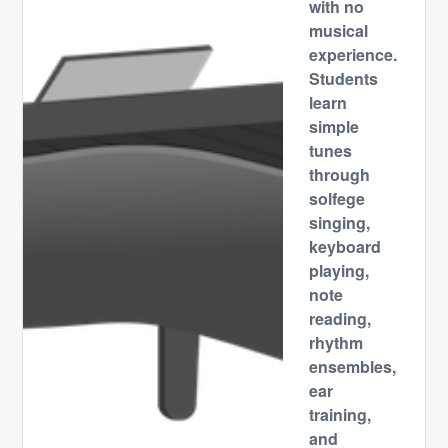
with no
musical
experience.
Students
learn
simple
tunes
through
solfege
singing,
keyboard
playing,
note
reading,
rhythm
ensembles,
ear
training,
and