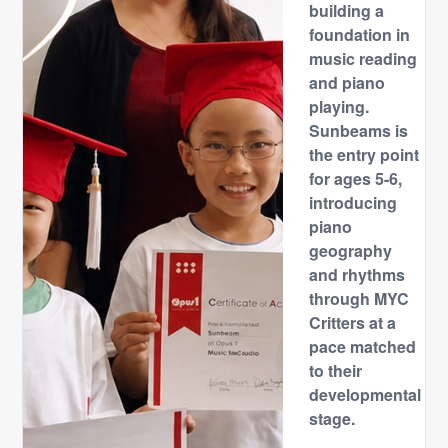
building a
foundation in
music reading
and piano
playing.
Sunbeams is
the entry point
for ages 5-6,
introducing
piano
geography
and rhythms
through MYC
Critters at a
pace matched
to their
developmental
stage.