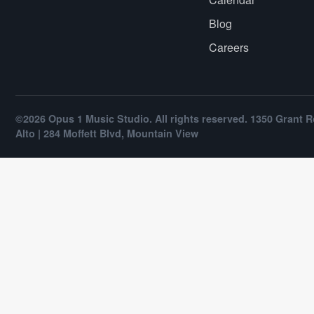
Blog
Careers
©2026 Opus 1 Music Studio. All rights reserved. 1350 Grant R
Alto | 284 Moffett Blvd, Mountain View