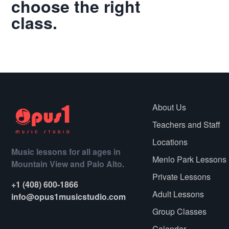
choose the right
class.
Call
About Us
Teachers and Staff
Locations
Music lessons for all ages in
Menlo Park Lessons
Mountain View and Palo Alto.
Private Lessons
+1 (408) 600-1866
Adult Lessons
info@opus1musicstudio.com
Group Classes
Calendar