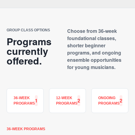
Choose from 36-week
GROUP CLASS OPTIONS
Programs
foundational classes,
shorter beginner
currently
programs, and ongoing
offered.
ensemble opportunities
for young musicians.
36-WEEK
12-WEEK
ONGOING
1
2
2
PROGRAMS
PROGRAMS
PROGRAMS
36-WEEK PROGRAMS