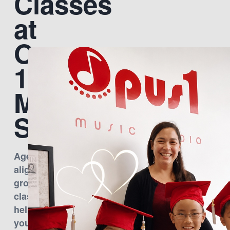
Classes
at
Opus
1
Music
Studio
Age-
aligned
group
classes
help
young