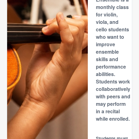
monthly class
for violin,
viola, and
cello students
who want to
improve
ensemble
skills and
performance
abilities.
Students work
collaboratively
with peers and
may perform
in a recital
while enrolled.
Students must