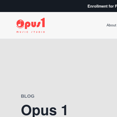
Enrollment for F
About
BLOG
Opus 1