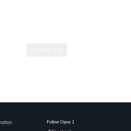
Schedule Trial
Explore Lessons
ration
Follow Opus 1