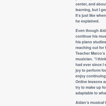
center, and about
learning, but I g
It's just like wh
he explained.
Even though Aida
continue his mus
his piano studies
reaching out for
Teacher Marco’s 
musician. “I thin
had ever since I w
joy to perform fo
enjoy continuing 
Online lessons ar
try to make up fo
adaptable to what
Aidan’s musical 