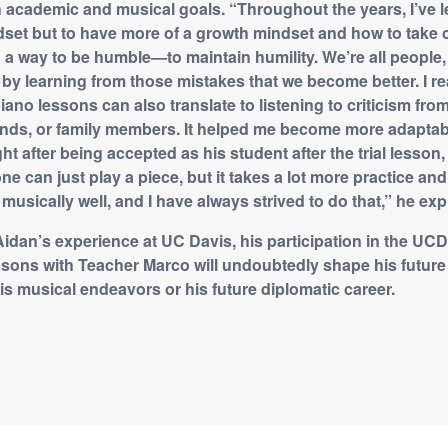
 academic and musical goals. “Throughout the years, I’ve l
dset but to have more of a growth mindset and how to take 
lso a way to be humble—to maintain humility. We’re all peopl
s by learning from those mistakes that we become better. I re
ano lessons can also translate to listening to criticism fro
riends, or family members. It helped me become more adaptab
ht after being accepted as his student after the trial lesso
ne can just play a piece, but it takes a lot more practice an
, musically well, and I have always strived to do that,” he exp
idan’s experience at UC Davis, his participation in the U
ssons with Teacher Marco will undoubtedly shape his futur
his musical endeavors or his future diplomatic career.