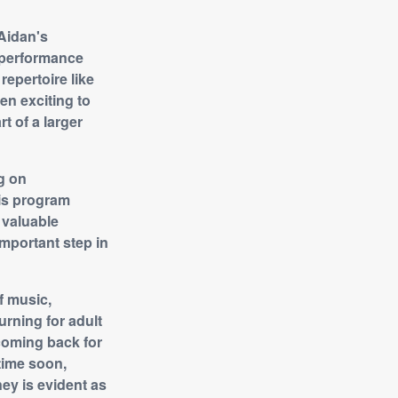
 Aidan's
 performance
repertoire like
en exciting to
t of a larger
g on
his program
 valuable
important step in
f music,
urning for adult
 coming back for
etime soon,
ney is evident as