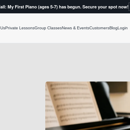
all: My First Piano (ages 5-7) has begun. Secure your spot now!
 Us
Private Lessons
Group Classes
News & Events
Customers
Blog
Login