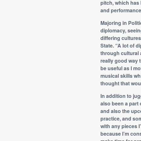
pitch, which has
and performance
Majoring in Polit
diplomacy, seein
differing culture
State. “A lot of
through cultural 
really good way t
be useful as I mo
musical skills whi
thought that woul
In addition to ju
also been a part
and also the upcom
practice, and som
with any pieces I’
because I’m cons