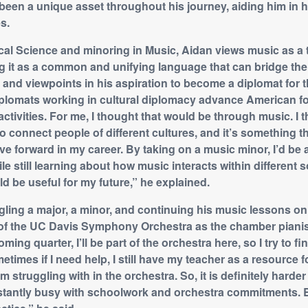
 been a unique asset throughout his journey, aiding him in 
s.
ical Science and minoring in Music, Aidan views music as a t
g it as a common and unifying language that can bridge th
s and viewpoints in his aspiration to become a diplomat for
 diplomats working in cultural diplomacy advance American f
activities. For me, I thought that would be through music. I t
o connect people of different cultures, and it’s something th
ve forward in my career. By taking on a music minor, I’d be 
le still learning about how music interacts within different s
d be useful for my future,” he explained.
ggling a major, a minor, and continuing his music lessons on
 of the UC Davis Symphony Orchestra as the chamber pianist
ing quarter, I’ll be part of the orchestra here, so I try to fi
etimes if I need help, I still have my teacher as a resource 
m struggling with in the orchestra. So, it is definitely harde
tantly busy with schoolwork and orchestra commitments. Bu