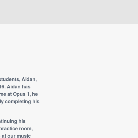
students, Aidan,
16. Aidan has
ime at Opus 1, he
lly completing his
tinuing his
practice room,
s at our music