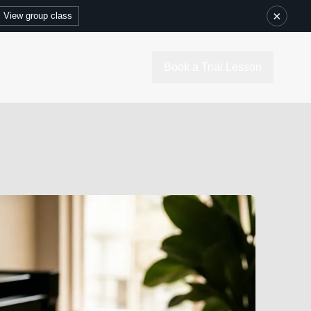
×
View group class
Book a Trial Lesson