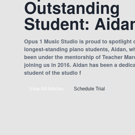
Outstanding
Student: Aida
Opus 1 Music Studio is proud to spotlight o
longest-standing piano students, Aidan, w
been under the mentorship of Teacher Mar
joining us in 2016. Aidan has been a dedic
student of the studio f
View All Articles
Schedule Trial