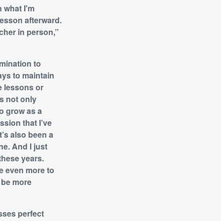
n what I'm
lesson afterward.
cher in person,”
mination to
ys to maintain
e lessons or
s not only
to grow as a
ssion that I’ve
It’s also been a
e. And I just
 these years.
ce even more to
o be more
sses perfect