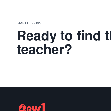
START LESSONS
Ready to find t
teacher?