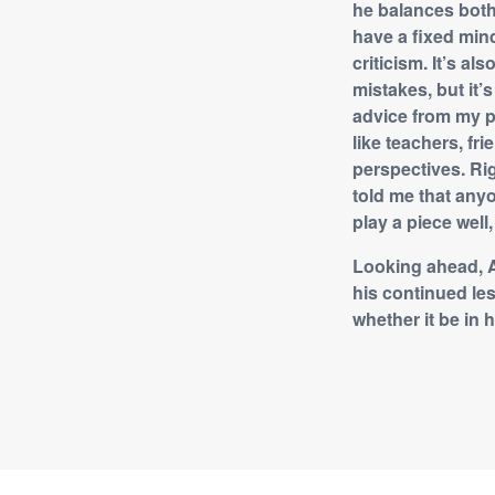
he balances both
have a fixed min
criticism. It’s a
mistakes, but it’
advice from my pi
like teachers, f
perspectives. Rig
told me that anyo
play a piece well
Looking ahead, A
his continued le
whether it be in 