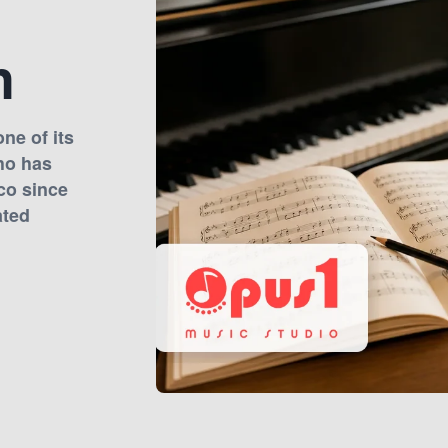
n
ne of its
ho has
co since
ated