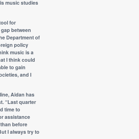
his music studies
ool for
e gap between
 the Department of
oreign policy
hink music is a
at I think could
able to gain
ocieties, and I
line, Aidan has
. “Last quarter
nd time to
for assistance
r than before
t I always try to