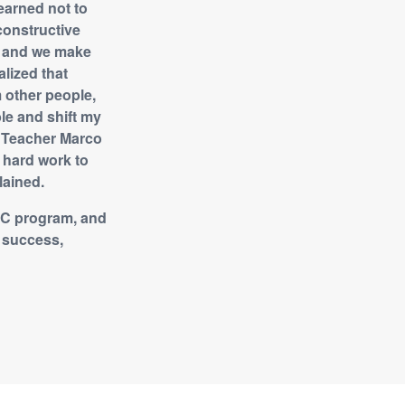
earned not to
constructive
e, and we make
alized that
m other people,
le and shift my
n, Teacher Marco
d hard work to
lained.
CDC program, and
e success,