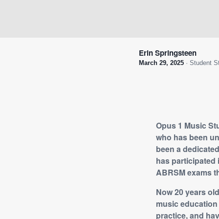
Erin Springsteen
March 29, 2025
· Student S
Opus 1 Music Stud
who has been und
been a dedicated 
has participated 
ABRSM exams th
Now 20 years old
music education 
practice, and ha