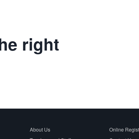
he right
About Us
Online Regist