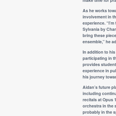
make time for pra
As he works towa
involvement in 
experience. “I’m 
Sylvania by Chan
bring these piece
ensemble,” he a
In addition to h
participating in
provides students
experience in pub
his journey towar
Aidan’s future pl
including continu
recitals at Opus 
orchestra in the 
probably in the s