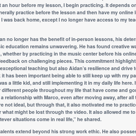
 an hour before my lesson, I begin practicing. It depends o
enerally practice before the lesson and then have my online 
en I was back home, except I no longer have access to my tea
n no longer has the benefit of in-person lessons, his deter
ic education remains unwavering. He has found creative wa
, whether by practicing in the music center before his onlin
 feedback on challenging pieces. This commitment highlight
exceptional teaching but also Aidan’s resilience and drive 
k it has been important being able to still keep up with my pa
as a little kid, and still implementing it in my daily life here. 
r different people throughout my life that have come and gon
a relationship with Marco, even after moving away, after all
e not ideal, but through that, it also motivated me to practi
r what might be lost through the video. It also allowed me t
ever situations come in real life,” he shared.
talents extend beyond his strong work ethic. He also posse