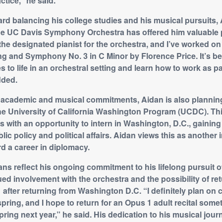
ctice,” he said.
rd balancing his college studies and his musical pursuits,
the UC Davis Symphony Orchestra has offered him valuable
the designated pianist for the orchestra, and I’ve worked on 
g and Symphony No. 3 in C Minor by Florence Price. It’s be
s to life in an orchestral setting and learn how to work as par
dded.
is academic and musical commitments, Aidan is also plannin
 the University of California Washington Program (UCDC). T
 with an opportunity to intern in Washington, D.C., gaining
lic policy and political affairs. Aidan views this as another 
d a career in diplomacy.
ans reflect his ongoing commitment to his lifelong pursuit o
ed involvement with the orchestra and the possibility of ret
1 after returning from Washington D.C. “I definitely plan on
spring, and I hope to return for an Opus 1 adult recital som
pring next year,” he said. His dedication to his musical jour