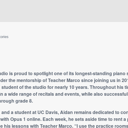
tories
io is proud to spotlight one of its longest-standing piano 
er the mentorship of Teacher Marco since joining us in 20
student of the studio for nearly 10 years. Throughout his t
in a wide range of recitals and events, while also successfu
rough grade 8.
 and a student at UC Davis, Aidan remains dedicated to con
with Opus 1 online. Each week, he sets aside time to rent a 
ve his lessons with Teacher Marco. “I use the practice room