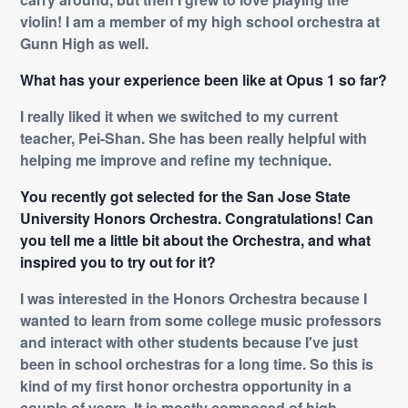
violin! I am a member of my high school orchestra at
Gunn High as well.
What has your experience been like at Opus 1 so far?
I really liked it when we switched to my current
teacher, Pei-Shan. She has been really helpful with
helping me improve and refine my technique.
You recently got selected for the San Jose State
University Honors Orchestra. Congratulations! Can
you tell me a little bit about the Orchestra, and what
inspired you to try out for it?
I was interested in the Honors Orchestra because I
wanted to learn from some college music professors
and interact with other students because I've just
been in school orchestras for a long time. So this is
kind of my first honor orchestra opportunity in a
couple of years. It is mostly composed of high