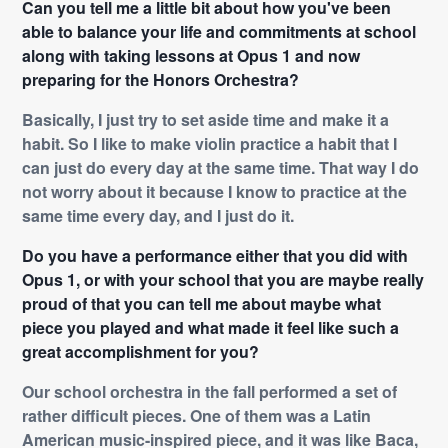
Can you tell me a little bit about how you've been
able to balance your life and commitments at school
along with taking lessons at Opus 1 and now
preparing for the Honors Orchestra?
Basically, I just try to set aside time and make it a
habit. So I like to make violin practice a habit that I
can just do every day at the same time. That way I do
not worry about it because I know to practice at the
same time every day, and I just do it.
Do you have a performance either that you did with
Opus 1, or with your school that you are maybe really
proud of that you can tell me about maybe what
piece you played and what made it feel like such a
great accomplishment for you?
Our school orchestra in the fall performed a set of
rather difficult pieces. One of them was a Latin
American music-inspired piece, and it was like Baca,