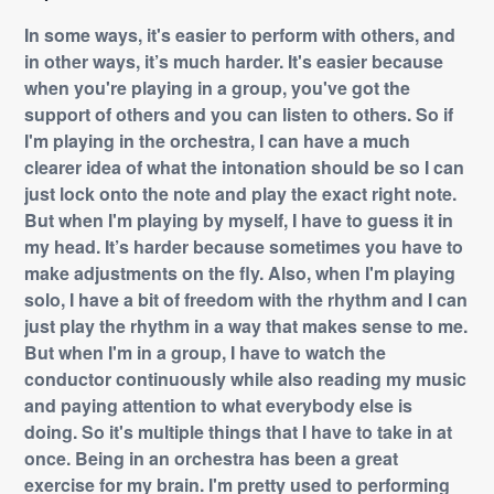
In some ways, it's easier to perform with others, and
in other ways, it’s much harder. It's easier because
when you're playing in a group, you've got the
support of others and you can listen to others. So if
I'm playing in the orchestra, I can have a much
clearer idea of what the intonation should be so I can
just lock onto the note and play the exact right note.
But when I'm playing by myself, I have to guess it in
my head. It’s harder because sometimes you have to
make adjustments on the fly. Also, when I'm playing
solo, I have a bit of freedom with the rhythm and I can
just play the rhythm in a way that makes sense to me.
But when I'm in a group, I have to watch the
conductor continuously while also reading my music
and paying attention to what everybody else is
doing. So it's multiple things that I have to take in at
once. Being in an orchestra has been a great
exercise for my brain. I'm pretty used to performing