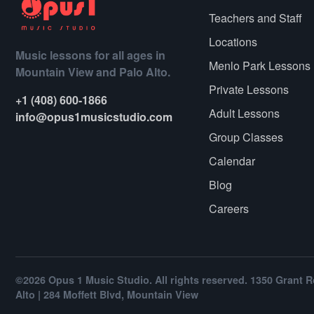
Teachers and Staff
Locations
Music lessons for all ages in
Menlo Park Lessons
Mountain View and Palo Alto.
Private Lessons
+1 (408) 600-1866
Adult Lessons
info@opus1musicstudio.com
Group Classes
Calendar
Blog
Careers
©2026 Opus 1 Music Studio. All rights reserved. 1350 Grant R
Alto | 284 Moffett Blvd, Mountain View