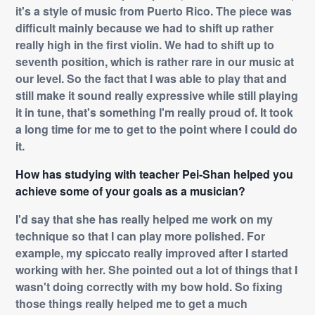
it's a style of music from Puerto Rico. The piece was
difficult mainly because we had to shift up rather
really high in the first violin. We had to shift up to
seventh position, which is rather rare in our music at
our level. So the fact that I was able to play that and
still make it sound really expressive while still playing
it in tune, that's something I'm really proud of. It took
a long time for me to get to the point where I could do
it.
How has studying with teacher Pei-Shan helped you
achieve some of your goals as a musician?
I'd say that she has really helped me work on my
technique so that I can play more polished. For
example, my spiccato really improved after I started
working with her. She pointed out a lot of things that I
wasn't doing correctly with my bow hold. So fixing
those things really helped me to get a much