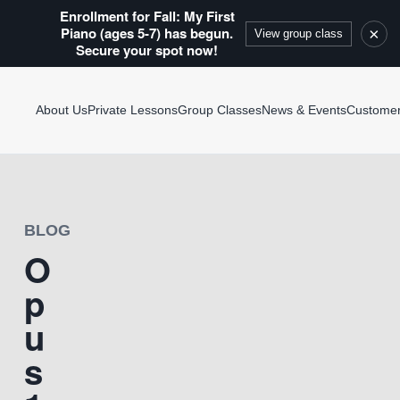
Enrollment for Fall: My First
Piano (ages 5-7) has begun.
×
View group class
Secure your spot now!
About Us
Private Lessons
Group Classes
News & Events
Custome
BLOG
O
p
u
s