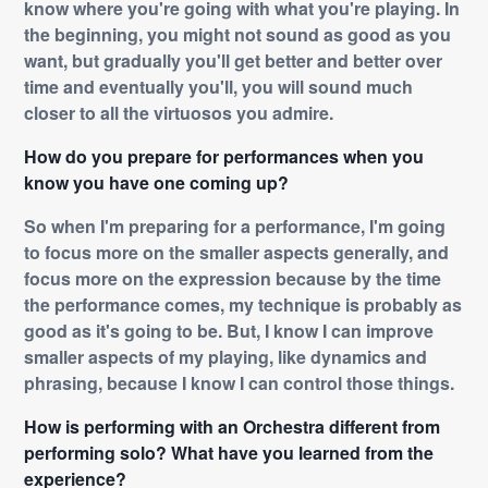
know where you're going with what you're playing. In
the beginning, you might not sound as good as you
want, but gradually you'll get better and better over
time and eventually you'll, you will sound much
closer to all the virtuosos you admire.
How do you prepare for performances when you
know you have one coming up?
So when I'm preparing for a performance, I'm going
to focus more on the smaller aspects generally, and
focus more on the expression because by the time
the performance comes, my technique is probably as
good as it's going to be. But, I know I can improve
smaller aspects of my playing, like dynamics and
phrasing, because I know I can control those things.
How is performing with an Orchestra different from
performing solo? What have you learned from the
experience?