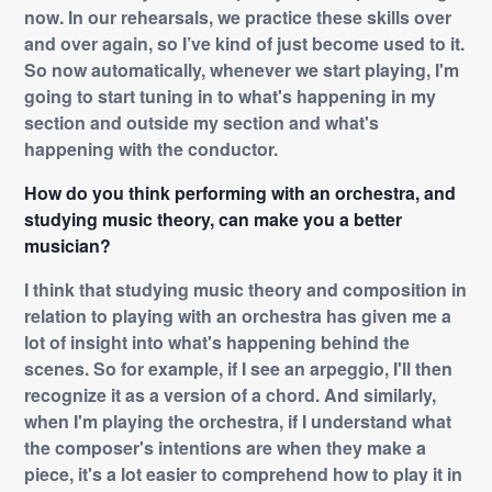
now. In our rehearsals, we practice these skills over
and over again, so I’ve kind of just become used to it.
So now automatically, whenever we start playing, I'm
going to start tuning in to what's happening in my
section and outside my section and what's
happening with the conductor.
How do you think performing with an orchestra, and
studying music theory, can make you a better
musician?
I think that studying music theory and composition in
relation to playing with an orchestra has given me a
lot of insight into what's happening behind the
scenes. So for example, if I see an arpeggio, I'll then
recognize it as a version of a chord. And similarly,
when I'm playing the orchestra, if I understand what
the composer's intentions are when they make a
piece, it's a lot easier to comprehend how to play it in