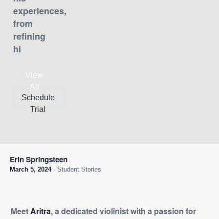
experiences,
from
refining
hi
View
All
Schedule
Articles
Trial
Erin Springsteen
March 5, 2024
· Student Stories
Meet
Aritra
, a dedicated violinist with a passion for