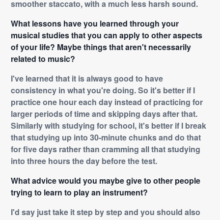
smoother staccato, with a much less harsh sound.
What lessons have you learned through your
musical studies that you can apply to other aspects
of your life? Maybe things that aren't necessarily
related to music?
I've learned that it is always good to have
consistency in what you're doing. So it's better if I
practice one hour each day instead of practicing for
larger periods of time and skipping days after that.
Similarly with studying for school, it's better if I break
that studying up into 30-minute chunks and do that
for five days rather than cramming all that studying
into three hours the day before the test.
What advice would you maybe give to other people
trying to learn to play an instrument?
I'd say just take it step by step and you should also