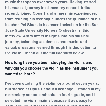
music that spans over seven years. Having started
his musical journey in elementary school, Aritra
recently joined Opus 1 and shares his experiences,
from refining his technique under the guidance of his
teacher, Pei-Shan, to his recent selection for the San
Jose State University Honors Orchestra. In this
interview, Aritra offers insights into his musical
journey, balancing academics and music, and
valuable lessons learned through his dedication to
the violin. Check out the full interview below!
How long have you been studying the violin, and
why did you choose the violin as the instrument you
wanted to learn?
I've been studying the violin for around seven years,
but started at Opus 1 about a year ago. I started in my
elementary school orchestra in fourth grade, and I
selected the violin mainly because it was easy to
carry around, but then I grew to love playing the