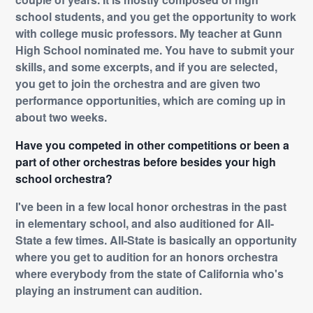
school students, and you get the opportunity to work
with college music professors. My teacher at Gunn
High School nominated me. You have to submit your
skills, and some excerpts, and if you are selected,
you get to join the orchestra and are given two
performance opportunities, which are coming up in
about two weeks.
Have you competed in other competitions or been a
part of other orchestras before besides your high
school orchestra?
I've been in a few local honor orchestras in the past
in elementary school, and also auditioned for All-
State a few times. All-State is basically an opportunity
where you get to audition for an honors orchestra
where everybody from the state of California who's
playing an instrument can audition.