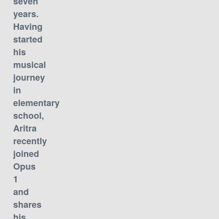
seven
years.
Having
started
his
musical
journey
in
elementary
school,
Aritra
recently
joined
Opus
1
and
shares
his