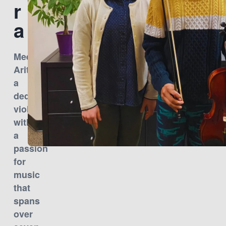
r
a
Meet
Aritra,
a
dedicated
violinist
with
a
passion
for
music
that
spans
over