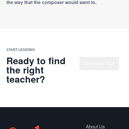
the way that the composer would want to.
START LESSONS
Ready to find
Schedule Trial
the right
teacher?
Explore
Lessons
About Us