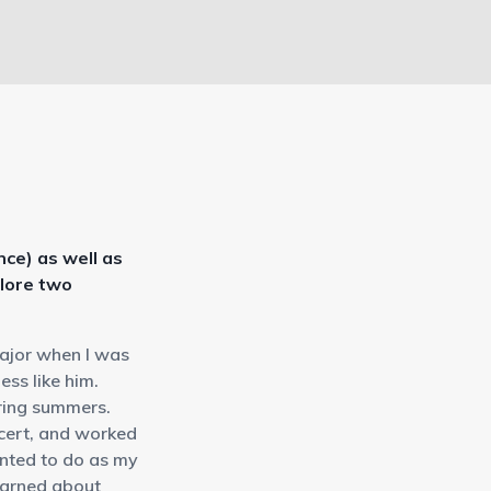
ce) as well as
plore two
major when I was
ess like him.
uring summers.
ncert, and worked
anted to do as my
learned about