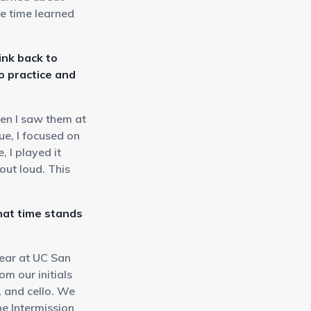
e time learned
ink back to
o practice and
hen I saw them at
e, I focused on
 I played it
out loud. This
at time stands
ear at UC San
m our initials
, and cello. We
he Intermission