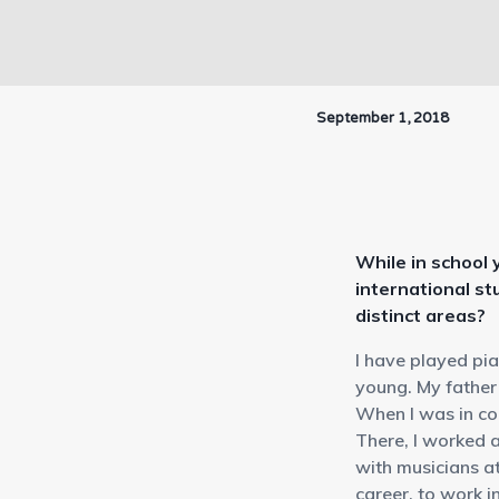
September 1, 2018
While in school
international st
distinct areas?
I have played pi
young. My father 
When I was in co
There, I worked 
with musicians at
career, to work i