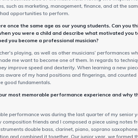
les, such as marketing, management, finance, and at the sam
had opportunities to perform.
re once the same age as our young students. Can you th
when you were a child and describe what motivated you t
ped you become a professional musician?
cher's playing, as well as other musicians’ performances w
made me want to become one of them. In regards to techniqu
hey improve speed and dexterity. When learning a new piece,
was aware of my hand positions and fingerings, and counted 
ve good fundamentals.
your most memorable performance experience and why th
e performance was during the last quarter of my senior y
 composition friends and I composed a piece using notes fro
nstruments double bass, clarinet, piano, soprano saxophone
tion and combined it together. Our junior year, we formed t