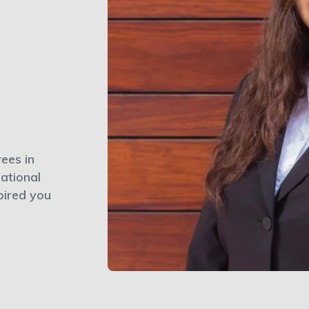
ees in
ational
pired you