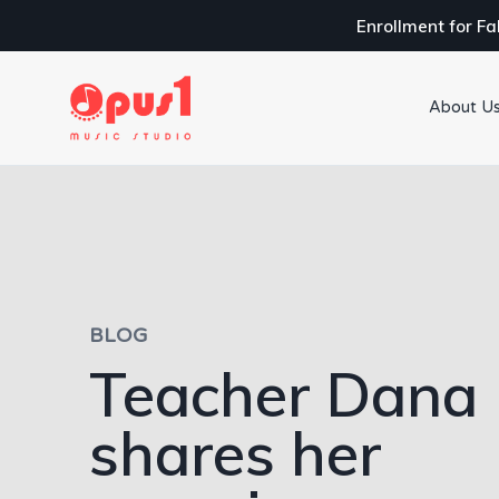
Enrollment for Fa
About U
BLOG
Teacher Dana
shares her