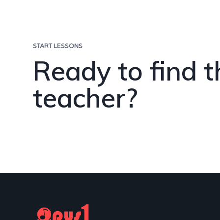
START LESSONS
Ready to find t
teacher?