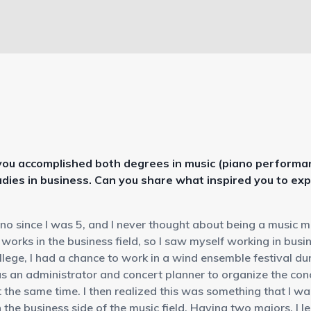
 you accomplished both degrees in music (piano performan
udies in business. Can you share what inspired you to ex
ano since I was 5, and I never thought about being a music 
works in the business field, so I saw myself working in busin
llege, I had a chance to work in a wind ensemble festival d
as an administrator and concert planner to organize the co
 the same time. I then realized this was something that I w
n the business side of the music field. Having two majors, I 