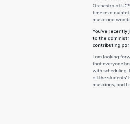
Orchestra at UCS
time as a quintet
music and wonder
You’ve recently 
to the administr
contributing pa
I am looking for
that everyone ha
with scheduling. 
all the students’
musicians, and I 