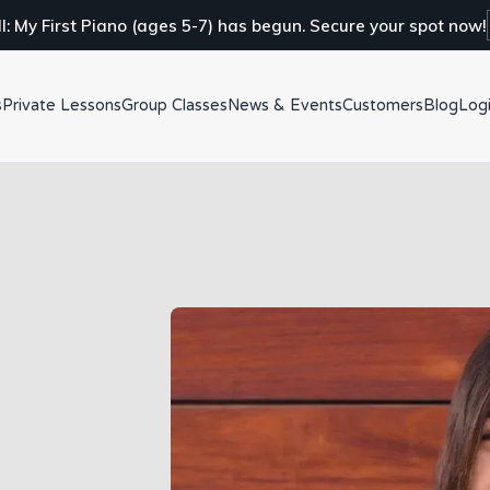
ll: My First Piano (ages 5-7) has begun. Secure your spot now!
s
Private Lessons
Group Classes
News & Events
Customers
Blog
Log