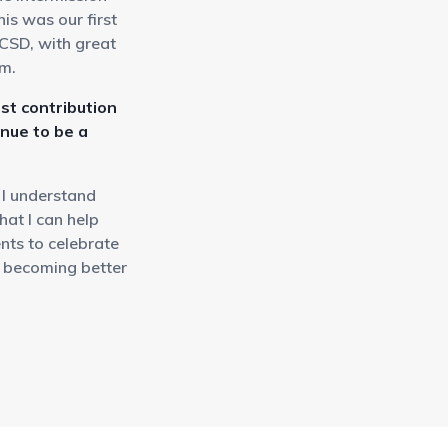
is was our first
UCSD, with great
em.
st contribution
inue to be a
 I understand
at I can help
ents to celebrate
d becoming better