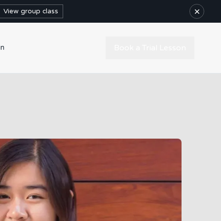
×
View group class
Book a Trial Lesson
in