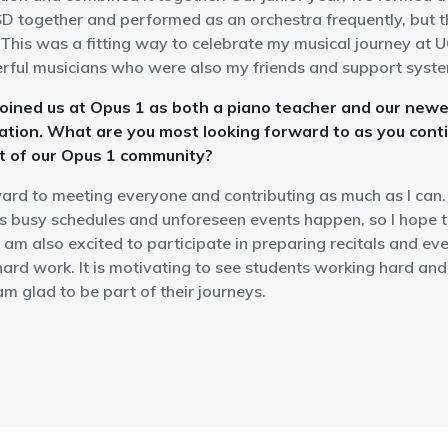
D together and performed as an orchestra frequently, but th
.This was a fitting way to celebrate my musical journey at 
ful musicians who were also my friends and support syst
joined us at Opus 1 as both a piano teacher and our newe
ation. What are you most looking forward to as you cont
rt of our Opus 1 community?
ward to meeting everyone and contributing as much as I can.
s busy schedules and unforeseen events happen, so I hope th
I am also excited to participate in preparing recitals and ev
 hard work. It is motivating to see students working hard an
am glad to be part of their journeys.