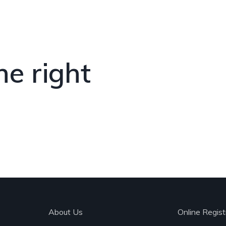
he right
About Us
Online Regist