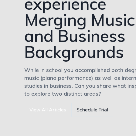
experience
Merging Music
and Business
Backgrounds
While in school you accomplished both degr
music (piano performance) as well as intern
studies in business. Can you share what ins
to explore two distinct areas?
View All Articles
Schedule Trial