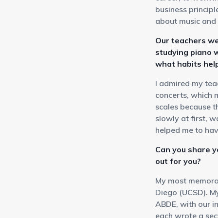
business princip
about music and 
Our teachers we
studying piano 
what habits hel
I admired my tea
concerts, which 
scales because t
slowly at first, 
helped me to ha
Can you share 
out for you?
My most memorabl
Diego (UCSD). My
ABDE, with our i
each wrote a sec