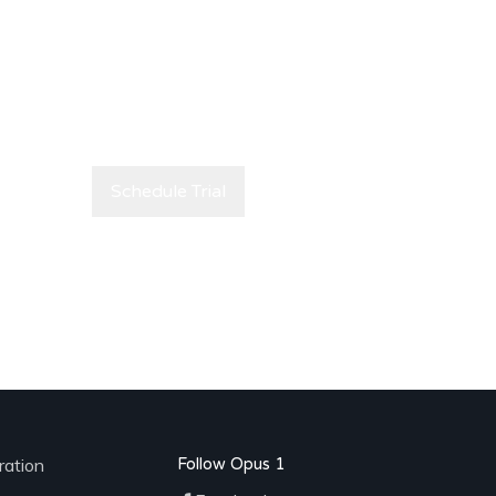
Schedule Trial
Explore Lessons
ration
Follow Opus 1