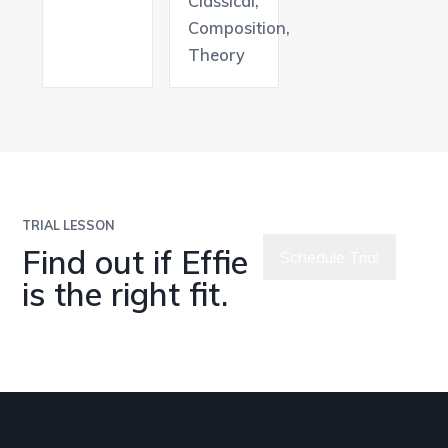
Classical,
Composition,
Theory
TRIAL LESSON
Find out if Effie
Schedule Trial
is the right fit.
Meet All
Teachers