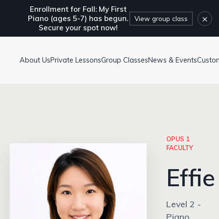
Enrollment for Fall: My First
×
Piano (ages 5-7) has begun.
View group class
Secure your spot now!
About Us
Private Lessons
Group Classes
News & Events
Custo
OPUS 1
FACULTY
Effie
Level 2 -
Piano