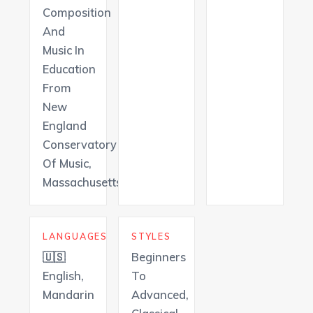
Composition
And
Music In
Education
From
New
England
Conservatory
Of Music,
Massachusetts
LANGUAGES
STYLES
🇺🇸
Beginners
English,
To
Mandarin
Advanced,