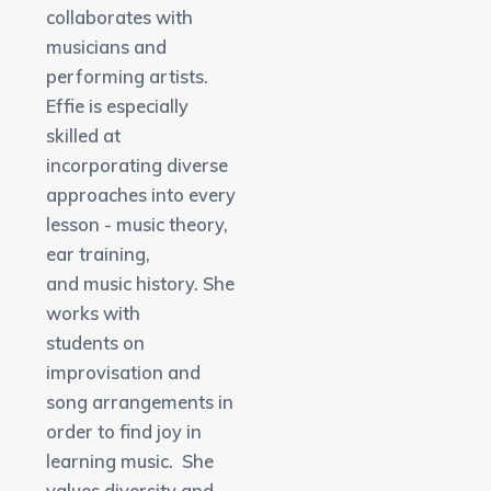
collaborates with
musicians and
performing artists.
Effie is especially
skilled at
incorporating diverse
approaches into every
lesson - music theory,
ear training,
and music history. She
works with
students on
improvisation and
song arrangements in
order to find joy in
learning music. She