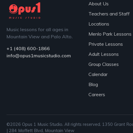
About Us
Teachers and Staff
Locations
Music lessons for all ages in
Menlo Park Lessons
Mountain View and Palo Alto.
Private Lessons
+1 (408) 600-1866
Adult Lessons
info@opus1musicstudio.com
Group Classes
Calendar
Blog
Careers
©2026 Opus 1 Music Studio. All rights reserved. 1350 Grant Ro
| 284 Moffett Blvd, Mountain View