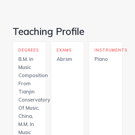
Teaching Profile
DEGREES
EXAMS
INSTRUMENTS
B.M. In
Abrsm
Piano
Music
Composition
From
Tianjin
Conservatory
Of Music,
China,
M.M. In
Music