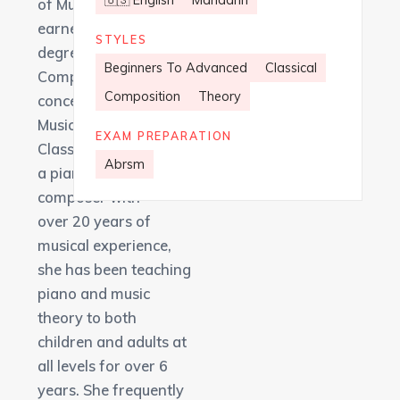
🇺🇸 English
Mandarin
of Music where she
earned her Master’s
STYLES
degree in Music
Beginners To Advanced
Classical
Composition with a
Composition
Theory
concentration in
Music-in-Education.
EXAM PREPARATION
Classically trained as
Abrsm
a pianist and a
composer with
over 20 years of
musical experience,
she has been teaching
piano and music
theory to both
children and adults at
all levels for over 6
years. She frequently