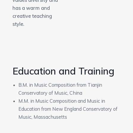
values diversity and
has a warm and
creative teaching
style.
Education and Training
B.M. in Music Composition from Tianjin
Conservatory of Music, China
M.M. in Music Composition and Music in
Education from New England Conservatory of
Music, Massachusetts