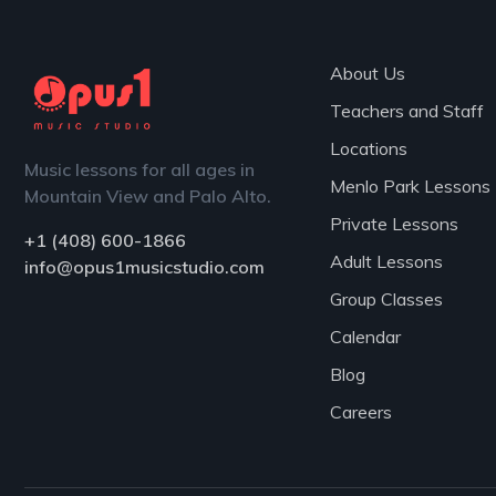
About Us
Teachers and Staff
Locations
Music lessons for all ages in
Menlo Park Lessons
Mountain View and Palo Alto.
Private Lessons
+1 (408) 600-1866
Adult Lessons
info@opus1musicstudio.com
Group Classes
Calendar
Blog
Careers