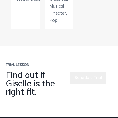
Musical
Theater,
Pop
TRIAL LESSON
Find out if
Schedule Trial
Giselle is the
right fit.
Meet All
Teachers