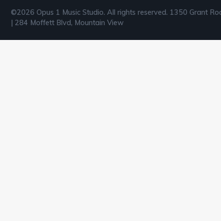
©2026 Opus 1 Music Studio. All rights reserved. 1350 Grant Ro
| 284 Moffett Blvd, Mountain View