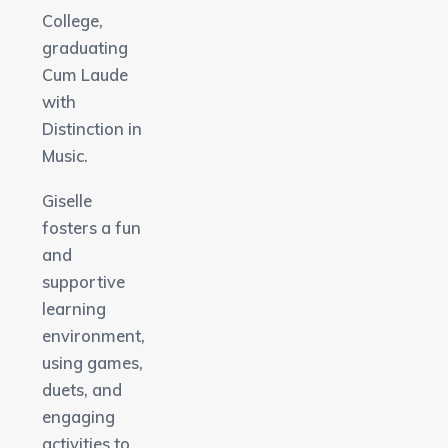
College,
graduating
Cum Laude
with
Distinction in
Music.
Giselle
fosters a fun
and
supportive
learning
environment,
using games,
duets, and
engaging
activities to