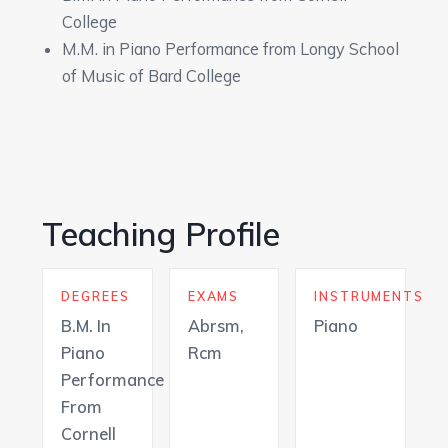
College
M.M. in Piano Performance from Longy School
of Music of Bard College
Teaching Profile
DEGREES
EXAMS
INSTRUMENTS
B.M. In
Abrsm,
Piano
Piano
Rcm
Performance
From
Cornell