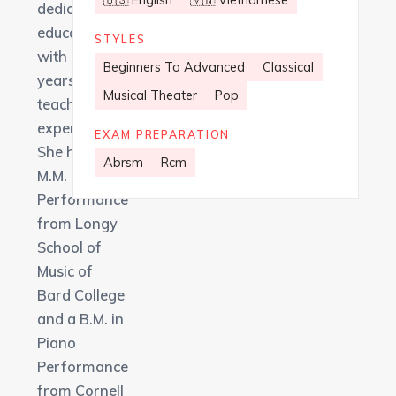
🇺🇸 English
🇻🇳 Vietnamese
dedicated
educator
STYLES
with over 8
Beginners To Advanced
Classical
years of
Musical Theater
Pop
teaching
experience.
EXAM PREPARATION
She holds an
Abrsm
Rcm
M.M. in Piano
Performance
from Longy
School of
Music of
Bard College
and a B.M. in
Piano
Performance
from Cornell