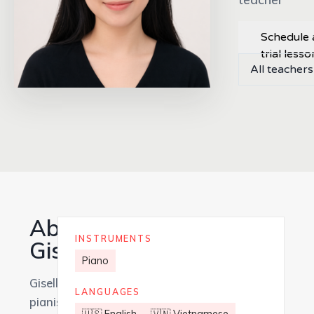
Schedule 
trial lesso
All teachers
About
INSTRUMENTS
Giselle
Piano
Giselle is a
LANGUAGES
pianist and