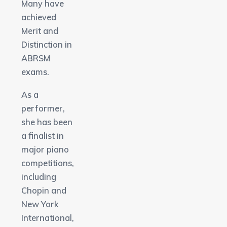
Many have
achieved
Merit and
Distinction in
ABRSM
exams.
As a
performer,
she has been
a finalist in
major piano
competitions,
including
Chopin and
New York
International,