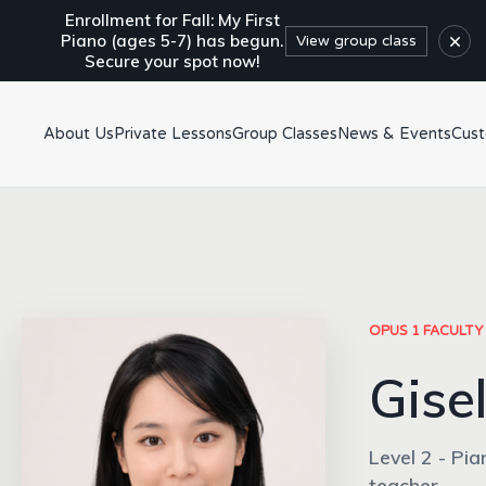
Enrollment for Fall: My First
×
Piano (ages 5-7) has begun.
View group class
Secure your spot now!
About Us
Private Lessons
Group Classes
News & Events
Cus
OPUS 1 FACULTY
Gisel
Level 2 - Pia
teacher