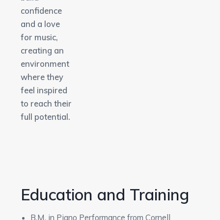
confidence
and a love
for music,
creating an
environment
where they
feel inspired
to reach their
full potential.
Education and Training
B.M. in Piano Performance from Cornell