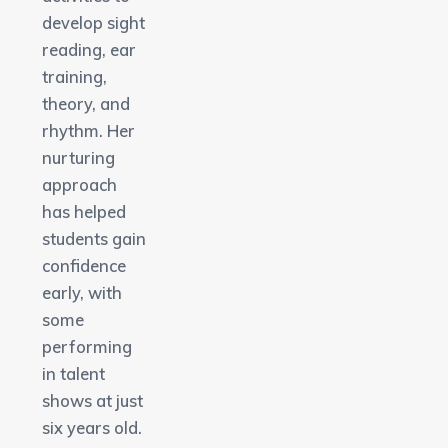
develop sight
reading, ear
training,
theory, and
rhythm. Her
nurturing
approach
has helped
students gain
confidence
early, with
some
performing
in talent
shows at just
six years old.