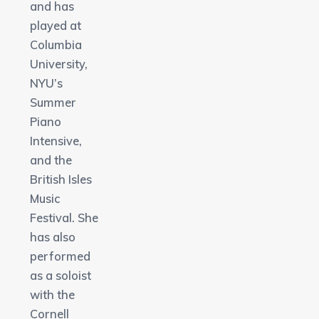
and has
played at
Columbia
University,
NYU’s
Summer
Piano
Intensive,
and the
British Isles
Music
Festival. She
has also
performed
as a soloist
with the
Cornell