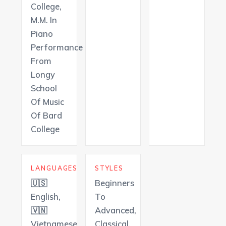
College,
M.M. In
Piano
Performance
From
Longy
School
Of Music
Of Bard
College
LANGUAGES
STYLES
🇺🇸
Beginners
English,
To
🇻🇳
Advanced,
Vietnamese
Classical,