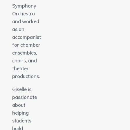
Symphony
Orchestra
and worked
as an
accompanist
for chamber
ensembles,
choirs, and
theater
productions.
Giselle is
passionate
about
helping
students
build