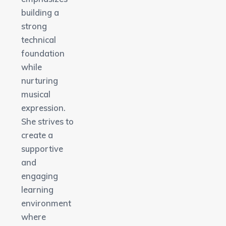
building a
strong
technical
foundation
while
nurturing
musical
expression.
She strives to
create a
supportive
and
engaging
learning
environment
where