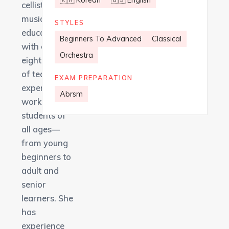
🇰🇷 Korean
🇺🇸 English
cellist and
music
STYLES
educator
Beginners To Advanced
Classical
with over
Orchestra
eight years
of teaching
EXAM PREPARATION
experience,
Abrsm
working with
students of
all ages—
from young
beginners to
adult and
senior
learners. She
has
experience