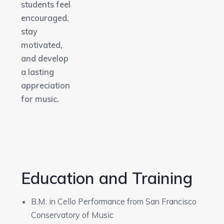
students feel
encouraged,
stay
motivated,
and develop
a lasting
appreciation
for music.
Education and Training
B.M. in Cello Performance from San Francisco
Conservatory of Music