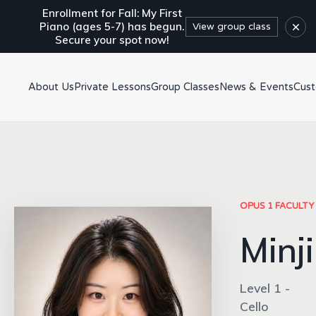
Enrollment for Fall: My First
×
Piano (ages 5-7) has begun.
View group class
Secure your spot now!
About Us
Private Lessons
Group Classes
News & Events
Cus
OPUS 1 FACULTY
Minji
Level 1 -
Cello