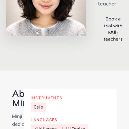
teacher
Book a
trial with
All
Minji
teachers
About
INSTRUMENTS
Minji
Cello
Minji is a
LANGUAGES
dedicated