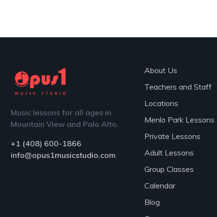
Teachers
About Us
Teachers and Staff
Locations
Music lessons for all ages in
Menlo Park Lessons
Mountain View and Palo Alto.
Private Lessons
+1 (408) 600-1866
Adult Lessons
info@opus1musicstudio.com
Group Classes
Calendar
Blog