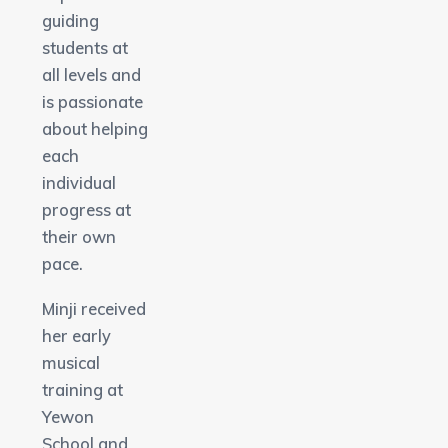
guiding
students at
all levels and
is passionate
about helping
each
individual
progress at
their own
pace.
Minji received
her early
musical
training at
Yewon
School and