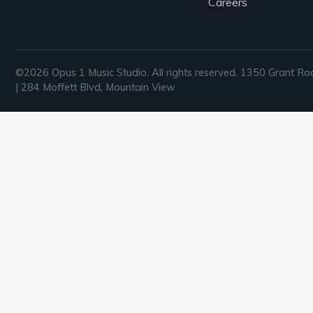
Careers
©2026 Opus 1 Music Studio. All rights reserved. 1350 Grant Ro
| 284 Moffett Blvd, Mountain View