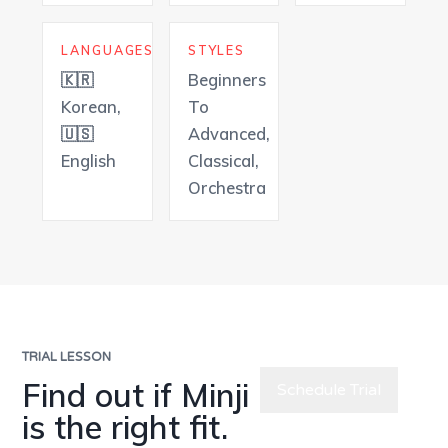
LANGUAGES
STYLES
🇰🇷
Beginners
Korean,
To
🇺🇸
Advanced,
English
Classical,
Orchestra
TRIAL LESSON
Find out if Minji
Schedule Trial
is the right fit.
Meet All