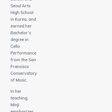
Seoul Arts
High School
in Korea, and
earned her
Bachelor’s
degree in
Cello
Performance
from the San
Francisco
Conservatory
of Music.
In her
teaching,
Minji
emphasizes