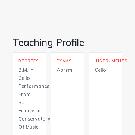
Teaching Profile
DEGREES
EXAMS
INSTRUMENTS
B.M. In
Abrsm
Cello
Cello
Performance
From
San
Francisco
Conservatory
Of Music