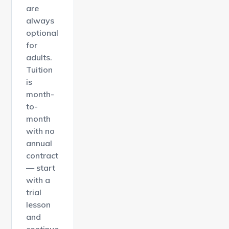
are
always
optional
for
adults.
Tuition
is
month-
to-
month
with no
annual
contract
— start
with a
trial
lesson
and
continue