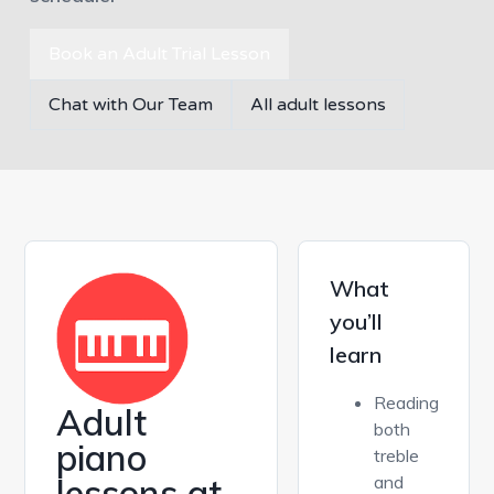
Book an Adult Trial Lesson
Chat with Our Team
All adult lessons
What
you’ll
learn
Reading
Adult
both
piano
treble
lessons at
and