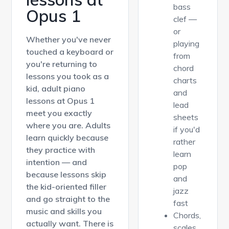
bass
Opus 1
clef —
or
Whether you've never
playing
touched a keyboard or
from
you're returning to
chord
lessons you took as a
charts
kid, adult piano
and
lessons at Opus 1
lead
meet you exactly
sheets
where you are. Adults
if you'd
learn quickly because
rather
they practice with
learn
intention — and
pop
because lessons skip
and
the kid-oriented filler
jazz
and go straight to the
fast
music and skills you
Chords,
actually want. There is
scales,