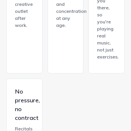
you
creative
and
there,
outlet
concentration
so
after
at any
you're
work.
age.
playing
real
music,
not just
exercises.
No
pressure,
no
contract
Recitals