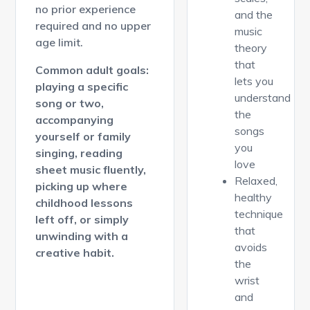
no prior experience
and the
required and no upper
music
age limit.
theory
that
Common adult goals:
lets you
playing a specific
understand
song or two,
the
accompanying
songs
yourself or family
you
singing, reading
love
sheet music fluently,
Relaxed,
picking up where
healthy
childhood lessons
technique
left off, or simply
that
unwinding with a
avoids
creative habit.
the
wrist
and