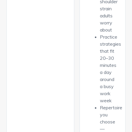
shoulder
strain
adults
worry
about
Practice
strategies
that fit
20–30
minutes
a day
around
a busy
work
week
Repertoire
you
choose
—