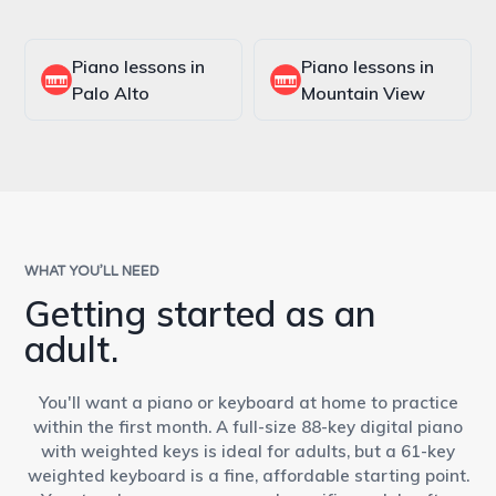
Piano lessons in
Piano lessons in
Palo Alto
Mountain View
WHAT YOU’LL NEED
Getting started as an
adult.
You'll want a piano or keyboard at home to practice
within the first month. A full-size 88-key digital piano
with weighted keys is ideal for adults, but a 61-key
weighted keyboard is a fine, affordable starting point.