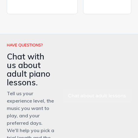
HAVE QUESTIONS?
Chat with
us about
adult piano
lessons.
Tell us your
Chat about adult lessons
experience level, the
music you want to
play, and your
preferred days.
We'll help you pick a
trial length and the