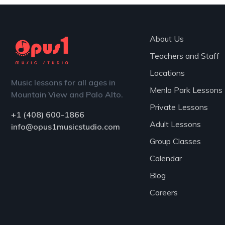
About Us
Teachers and Staff
Locations
Music lessons for all ages in
Menlo Park Lessons
Mountain View and Palo Alto.
Private Lessons
+1 (408) 600-1866
Adult Lessons
info@opus1musicstudio.com
Group Classes
Calendar
Blog
Careers