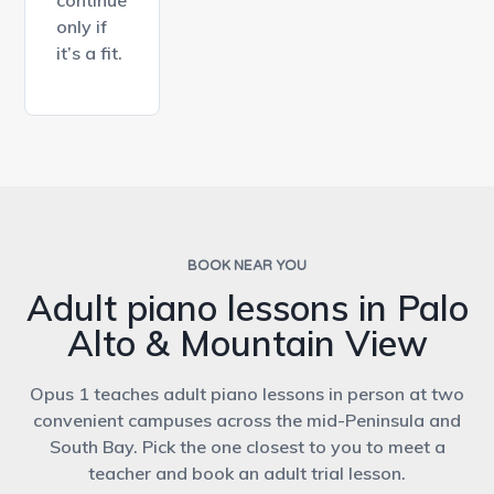
only if
it’s a fit.
BOOK NEAR YOU
Adult piano lessons in Palo
Alto & Mountain View
Opus 1 teaches adult piano lessons in person at two
convenient campuses across the mid-Peninsula and
South Bay. Pick the one closest to you to meet a
teacher and book an adult trial lesson.