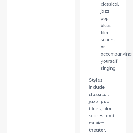
classical,
jazz,
pop,
blues,
film
scores,
or
accompanying
yourself
singing
Styles
include
classical,
jazz, pop,
blues, film
scores, and
musical
theater.