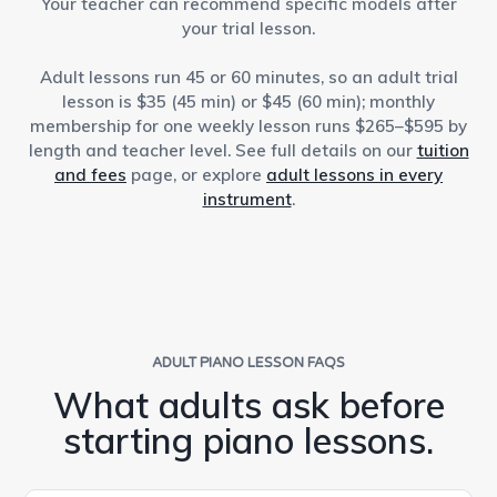
Your teacher can recommend specific models after
your trial lesson.
Adult lessons run 45 or 60 minutes, so an adult trial
lesson is $35 (45 min) or $45 (60 min); monthly
membership for one weekly lesson runs $265–$595 by
length and teacher level. See full details on our
tuition
and fees
page, or explore
adult lessons in every
instrument
.
ADULT PIANO LESSON FAQS
What adults ask before
starting piano lessons.