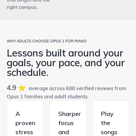
right campus.
WHY ADULTS CHOOSE OPUS 1 FOR PIANO
Lessons built around your
goals, your pace, and your
schedule.
4.9
⭐️
average across 688 verified reviews from
Opus 1 families and adult students.
A
Sharper
Play
proven
focus
the
stress
and
songs