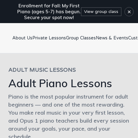
Enrollment for Fall: My First
×
Piano (ages 5-7) has begun.
View group class
Secure your spot now!
About Us
Private Lessons
Group Classes
News & Events
Cus
ADULT MUSIC LESSONS
Adult Piano Lessons
Piano is the most popular instrument for adult
beginners — and one of the most rewarding.
You make real music in your very first lesson,
and Opus 1 piano teachers build every session
around your goals, your pace, and your
schedule.