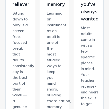
reliever
memory
you've
always
Sitting
Learning
wanted
down to
an
play is a
instrument
Most
screen-
as an
adults
free,
adult is
come in
focused
one of
with a
break
the
few
that
most
specific
adults
studied
pieces
consistently
ways to
in mind.
say is
keep
Your
the best
your
teacher
part of
mind
reverse-
their
sharp,
engineers
week —
building
the skills
a
coordination,
to get
genuine
memory,