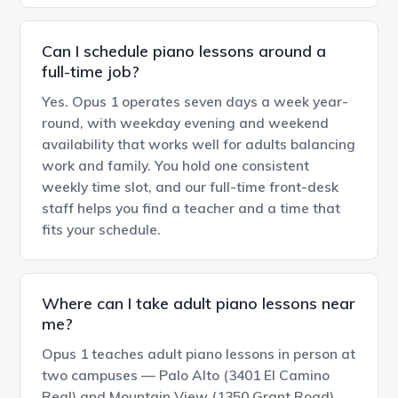
Can I schedule piano lessons around a
full-time job?
Yes. Opus 1 operates seven days a week year-
round, with weekday evening and weekend
availability that works well for adults balancing
work and family. You hold one consistent
weekly time slot, and our full-time front-desk
staff helps you find a teacher and a time that
fits your schedule.
Where can I take adult piano lessons near
me?
Opus 1 teaches adult piano lessons in person at
two campuses — Palo Alto (3401 El Camino
Real) and Mountain View (1350 Grant Road).