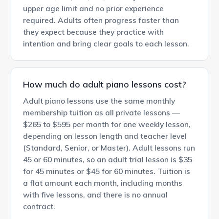
upper age limit and no prior experience
required. Adults often progress faster than
they expect because they practice with
intention and bring clear goals to each lesson.
How much do adult piano lessons cost?
Adult piano lessons use the same monthly
membership tuition as all private lessons —
$265 to $595 per month for one weekly lesson,
depending on lesson length and teacher level
(Standard, Senior, or Master). Adult lessons run
45 or 60 minutes, so an adult trial lesson is $35
for 45 minutes or $45 for 60 minutes. Tuition is
a flat amount each month, including months
with five lessons, and there is no annual
contract.