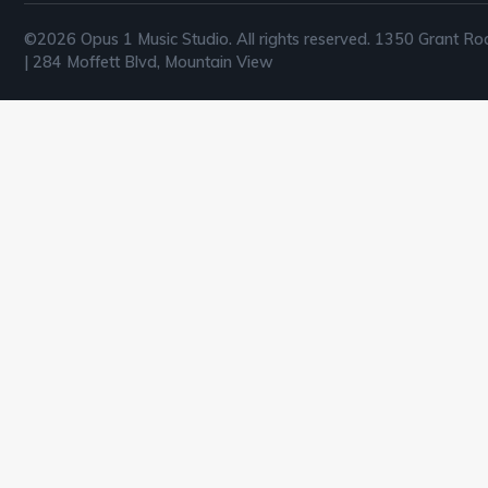
©2026 Opus 1 Music Studio. All rights reserved. 1350 Grant Ro
| 284 Moffett Blvd, Mountain View