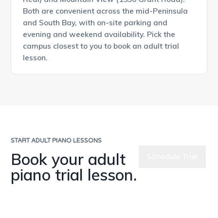
Both are convenient across the mid-Peninsula
and South Bay, with on-site parking and
evening and weekend availability. Pick the
campus closest to you to book an adult trial
lesson.
START ADULT PIANO LESSONS
Book your adult
Schedule Trial
piano trial lesson.
Chat with Us