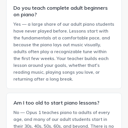
Do you teach complete adult beginners
on piano?
Yes — a large share of our adult piano students
have never played before. Lessons start with
the fundamentals at a comfortable pace, and
because the piano lays out music visually,
adults often play a recognizable tune within
the first few weeks. Your teacher builds each
lesson around your goals, whether that's
reading music, playing songs you love, or
returning after a long break.
Am I too old to start piano lessons?
No — Opus 1 teaches piano to adults of every
age, and many of our adult students start in
their 30s, 40s, 50s, 60s, and beyond. There is no