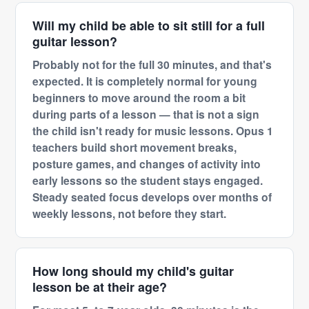
Will my child be able to sit still for a full
guitar lesson?
Probably not for the full 30 minutes, and that's
expected. It is completely normal for young
beginners to move around the room a bit
during parts of a lesson — that is not a sign
the child isn't ready for music lessons. Opus 1
teachers build short movement breaks,
posture games, and changes of activity into
early lessons so the student stays engaged.
Steady seated focus develops over months of
weekly lessons, not before they start.
How long should my child's guitar
lesson be at their age?