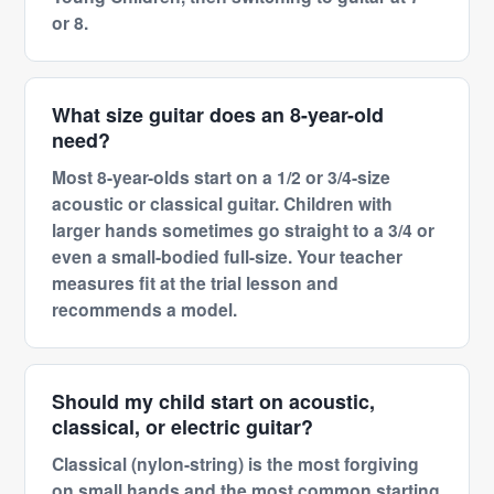
or 8.
What size guitar does an 8-year-old
need?
Most 8-year-olds start on a 1/2 or 3/4-size
acoustic or classical guitar. Children with
larger hands sometimes go straight to a 3/4 or
even a small-bodied full-size. Your teacher
measures fit at the trial lesson and
recommends a model.
Should my child start on acoustic,
classical, or electric guitar?
Classical (nylon-string) is the most forgiving
on small hands and the most common starting