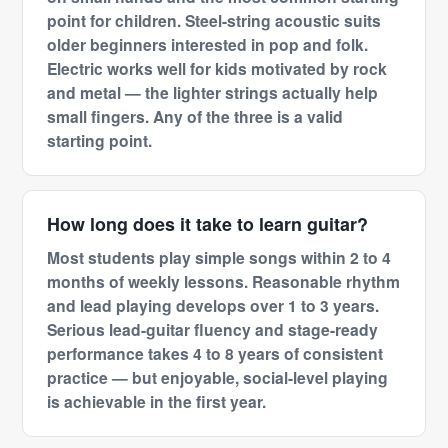
point for children. Steel-string acoustic suits
older beginners interested in pop and folk.
Electric works well for kids motivated by rock
and metal — the lighter strings actually help
small fingers. Any of the three is a valid
starting point.
How long does it take to learn guitar?
Most students play simple songs within 2 to 4
months of weekly lessons. Reasonable rhythm
and lead playing develops over 1 to 3 years.
Serious lead-guitar fluency and stage-ready
performance takes 4 to 8 years of consistent
practice — but enjoyable, social-level playing
is achievable in the first year.