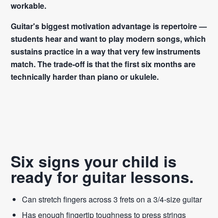
workable.
Guitar's biggest motivation advantage is repertoire —
students hear and want to play modern songs, which
sustains practice in a way that very few instruments
match. The trade-off is that the first six months are
technically harder than piano or ukulele.
Six signs your child is
ready for guitar lessons.
Can stretch fingers across 3 frets on a 3/4-size guitar
Has enough fingertip toughness to press strings