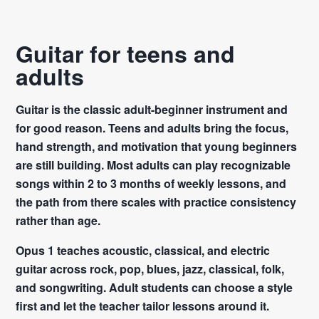
Guitar for teens and
adults
Guitar is the classic adult-beginner instrument and
for good reason. Teens and adults bring the focus,
hand strength, and motivation that young beginners
are still building. Most adults can play recognizable
songs within 2 to 3 months of weekly lessons, and
the path from there scales with practice consistency
rather than age.
Opus 1 teaches acoustic, classical, and electric
guitar across rock, pop, blues, jazz, classical, folk,
and songwriting. Adult students can choose a style
first and let the teacher tailor lessons around it.