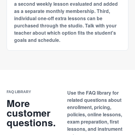
a second weekly lesson evaluated and added
as a separate monthly membership. Third,
individual one-off extra lessons can be
purchased through the studio. Talk with your
teacher about which option fits the student's
goals and schedule.
Use the FAQ library for
FAQ LIBRARY
More
related questions about
enrollment, pricing,
customer
policies, online lessons,
questions.
exam preparation, first
lessons, and instrument