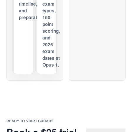
timeline,
exam
and
types,
preparation.
150-
point
scoring,
and
2026
exam
dates at
Opus 1.
READY TO START GUITAR?