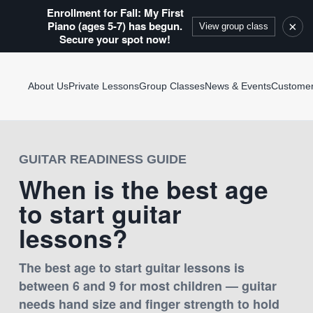
Enrollment for Fall: My First
Piano (ages 5-7) has begun.
×
View group class
Secure your spot now!
About Us
Private Lessons
Group Classes
News & Events
Custome
GUITAR READINESS GUIDE
When is the best age
to start guitar
lessons?
The best age to start guitar lessons is
between 6 and 9 for most children — guitar
needs hand size and finger strength to hold