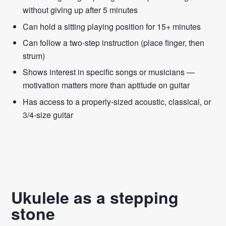
without giving up after 5 minutes
Can hold a sitting playing position for 15+ minutes
Can follow a two-step instruction (place finger, then
strum)
Shows interest in specific songs or musicians —
motivation matters more than aptitude on guitar
Has access to a properly-sized acoustic, classical, or
3/4-size guitar
Ukulele as a stepping
stone