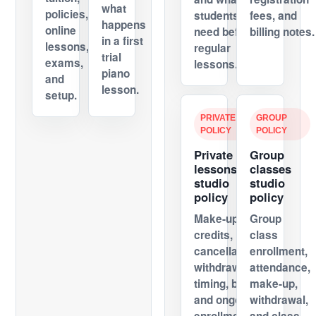
what
policies,
students
fees, and
happens
online
need before
billing notes.
in a first
lessons,
regular
trial
exams,
lessons.
piano
and
lesson.
setup.
PRIVATE
GROUP
POLICY
POLICY
Private
Group
lessons
classes
studio
studio
policy
policy
Make-up
Group
credits,
class
cancellations,
enrollment,
withdrawal
attendance,
timing, billing,
make-up,
and ongoing
withdrawal,