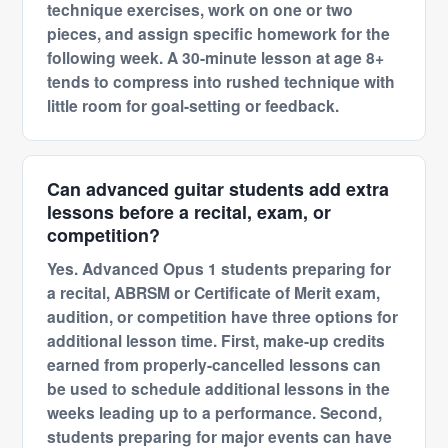
technique exercises, work on one or two
pieces, and assign specific homework for the
following week. A 30-minute lesson at age 8+
tends to compress into rushed technique with
little room for goal-setting or feedback.
Can advanced guitar students add extra
lessons before a recital, exam, or
competition?
Yes. Advanced Opus 1 students preparing for
a recital, ABRSM or Certificate of Merit exam,
audition, or competition have three options for
additional lesson time. First, make-up credits
earned from properly-cancelled lessons can
be used to schedule additional lessons in the
weeks leading up to a performance. Second,
students preparing for major events can have