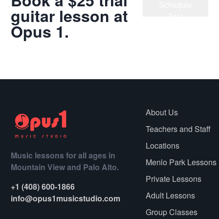
Book a $25 trial
Schedule
guitar lesson at
Trial
Opus 1.
Meet Our
Teachers
About Us
Teachers and Staff
Locations
Music lessons for all ages in
Menlo Park Lessons
Mountain View and Palo Alto.
Private Lessons
+1 (408) 600-1866
Adult Lessons
info@opus1musicstudio.com
Group Classes