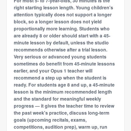
For most 5- to 7-year-olds, 30 minutes is the
right starting lesson length. Young children's
attention typically does not support a longer
block, so a longer lesson does not yield
proportionally more learning. Students who
are already 8 or older should start with a 45-
minute lesson by default, unless the studio
recommends otherwise after a trial lesson.
Very serious or advanced young students
sometimes do benefit from 45-minute lessons
earlier, and your Opus 1 teacher will
recommend a step up when the student is
ready. For students age 8 and up, a 45-minute
lesson is the minimum recommended length
and the standard for meaningful weekly
progress — it gives the teacher time to review
the past week's practice, discuss long-term
goals (upcoming recitals, exams,
competitions, audition prep), warm up, run