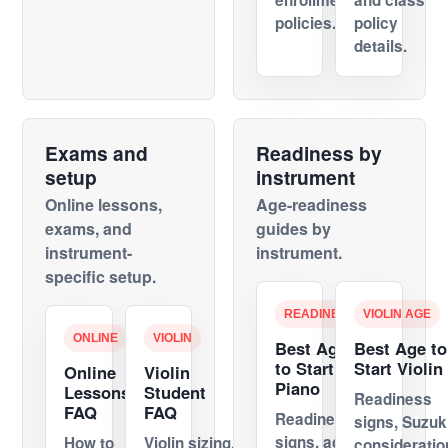
enrollment
and class
policies.
policy
details.
Exams and
Readiness by
setup
instrument
Online lessons,
Age-readiness
exams, and
guides by
instrument-
instrument.
specific setup.
READINESS
VIOLIN AGE
ONLINE
VIOLIN
Best Age
Best Age to
to Start
Start Violin
Online
Violin
Piano
Lessons
Student
Readiness
FAQ
FAQ
Readiness
signs, Suzuk
signs, age
How to
Violin sizing,
consideratio