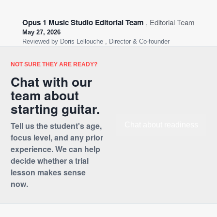
Opus 1 Music Studio Editorial Team
, Editorial Team
May 27, 2026
Reviewed by
Doris Lellouche
, Director & Co-founder
NOT SURE THEY ARE READY?
Chat with our
team about
starting guitar.
Tell us the student's age,
Chat about readiness
focus level, and any prior
experience. We can help
decide whether a trial
lesson makes sense
now.