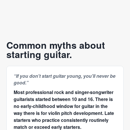
Common myths about
starting guitar.
“If you don't start guitar young, you'll never be
good.”
Most professional rock and singer-songwriter
guitarists started between 10 and 16. There is
no early-childhood window for guitar in the
way there is for violin pitch development. Late
starters who practice consistently routinely
match or exceed early starters.