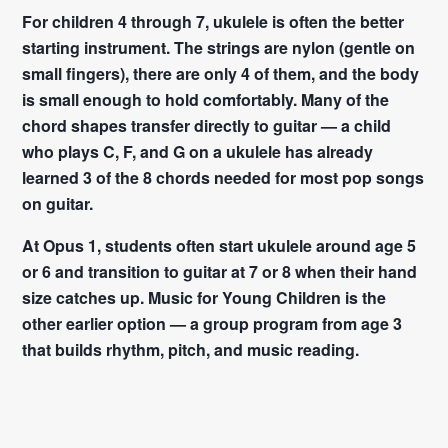
For children 4 through 7, ukulele is often the better
starting instrument. The strings are nylon (gentle on
small fingers), there are only 4 of them, and the body
is small enough to hold comfortably. Many of the
chord shapes transfer directly to guitar — a child
who plays C, F, and G on a ukulele has already
learned 3 of the 8 chords needed for most pop songs
on guitar.
At Opus 1, students often start ukulele around age 5
or 6 and transition to guitar at 7 or 8 when their hand
size catches up. Music for Young Children is the
other earlier option — a group program from age 3
that builds rhythm, pitch, and music reading.