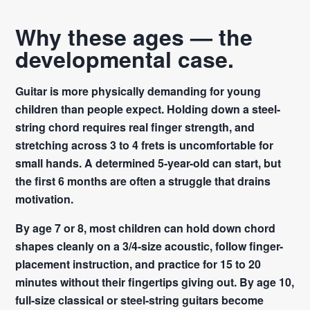
Why these ages — the
developmental case.
Guitar is more physically demanding for young
children than people expect. Holding down a steel-
string chord requires real finger strength, and
stretching across 3 to 4 frets is uncomfortable for
small hands. A determined 5-year-old can start, but
the first 6 months are often a struggle that drains
motivation.
By age 7 or 8, most children can hold down chord
shapes cleanly on a 3/4-size acoustic, follow finger-
placement instruction, and practice for 15 to 20
minutes without their fingertips giving out. By age 10,
full-size classical or steel-string guitars become