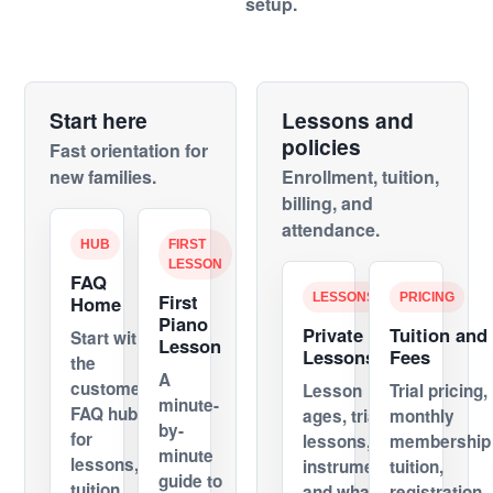
setup.
Start here
Lessons and
policies
Fast orientation for
new families.
Enrollment, tuition,
billing, and
attendance.
HUB
FIRST
LESSON
FAQ
First
LESSONS
PRICING
Home
Piano
Private
Tuition and
Start with
Lesson
Lessons
Fees
the
A
customer
Lesson
Trial pricing,
minute-
FAQ hub
ages, trial
monthly
by-
for
lessons,
membership
minute
lessons,
instruments,
tuition,
guide to
tuition,
and what
registration