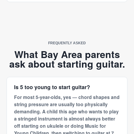
FREQUENTLY ASKED
What Bay Area parents
ask about starting guitar.
Is 5 too young to start guitar?
For most 5-year-olds, yes — chord shapes and
string pressure are usually too physically
demanding. A child this age who wants to play
a stringed instrument is almost always better
off starting on ukulele or doing Music for
Young Children, then switching to guitar at 7