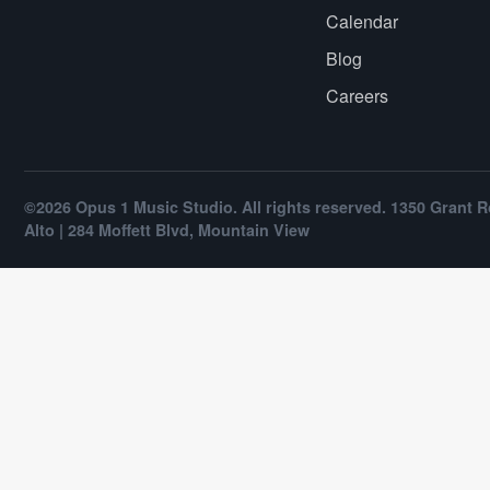
Calendar
Blog
Careers
©2026 Opus 1 Music Studio. All rights reserved. 1350 Grant R
Alto | 284 Moffett Blvd, Mountain View