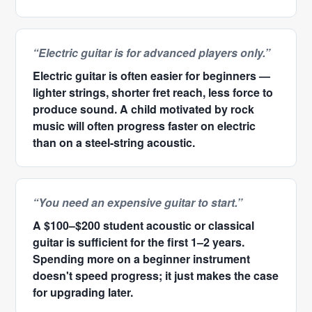
“Electric guitar is for advanced players only.”
Electric guitar is often easier for beginners —
lighter strings, shorter fret reach, less force to
produce sound. A child motivated by rock
music will often progress faster on electric
than on a steel-string acoustic.
“You need an expensive guitar to start.”
A $100–$200 student acoustic or classical
guitar is sufficient for the first 1–2 years.
Spending more on a beginner instrument
doesn't speed progress; it just makes the case
for upgrading later.