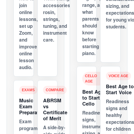
range, and
join
accessories,
sizing, and
what
online
rosin,
expectation
parents
lessons,
strings,
for young vio
should
set up
tuning, and
students.
know
Zoom,
instrument
before
and
care.
starting
improve
piano.
online
lesson
audio.
CELLO
VOICE AGE
AGE
Best Age to
EXAMS
COMPARE
Best Age
Start Voice
to Start
Music
ABRSM
Readiness
Cello
Exam
vs
signs and
Preparation
Certificate
Readiness
healthy
of Merit
signs,
Exam
expectation
instrument
A side-by-
programs,
for children
sizing, and