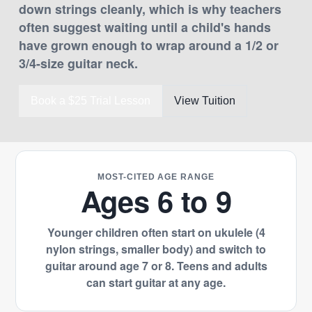
down strings cleanly, which is why teachers
often suggest waiting until a child's hands
have grown enough to wrap around a 1/2 or
3/4-size guitar neck.
Book a $25 Trial Lesson
View Tuition
MOST-CITED AGE RANGE
Ages 6 to 9
Younger children often start on ukulele (4
nylon strings, smaller body) and switch to
guitar around age 7 or 8. Teens and adults
can start guitar at any age.