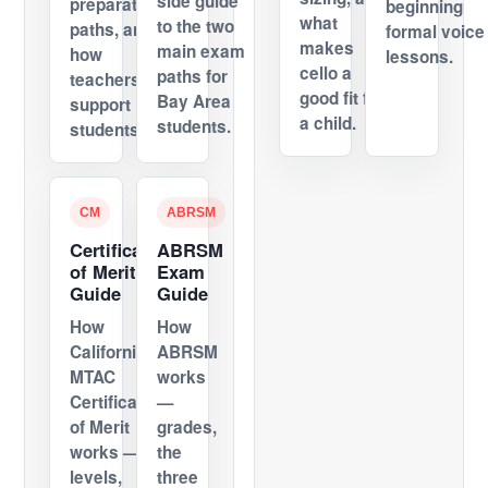
side guide
preparation
beginning
what
to the two
paths, and
formal voice
makes
main exam
how
lessons.
cello a
paths for
teachers
good fit for
Bay Area
support
a child.
students.
students.
CM
ABRSM
Certificate
ABRSM
of Merit
Exam
Guide
Guide
How
How
California's
ABRSM
MTAC
works
Certificate
—
of Merit
grades,
works —
the
levels,
three