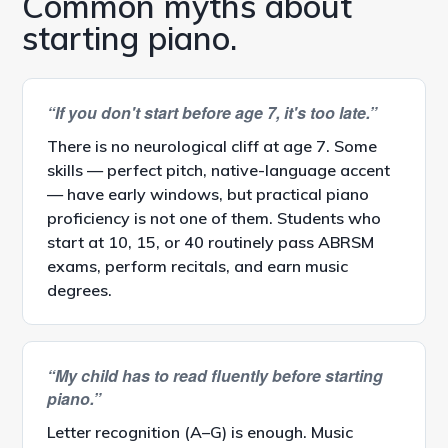
Common myths about
starting piano.
“If you don't start before age 7, it's too late.”
There is no neurological cliff at age 7. Some
skills — perfect pitch, native-language accent
— have early windows, but practical piano
proficiency is not one of them. Students who
start at 10, 15, or 40 routinely pass ABRSM
exams, perform recitals, and earn music
degrees.
“My child has to read fluently before starting
piano.”
Letter recognition (A–G) is enough. Music