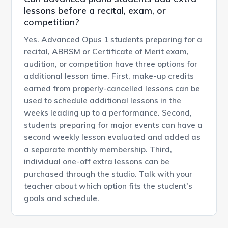
lessons before a recital, exam, or
competition?
Yes. Advanced Opus 1 students preparing for a
recital, ABRSM or Certificate of Merit exam,
audition, or competition have three options for
additional lesson time. First, make-up credits
earned from properly-cancelled lessons can be
used to schedule additional lessons in the
weeks leading up to a performance. Second,
students preparing for major events can have a
second weekly lesson evaluated and added as
a separate monthly membership. Third,
individual one-off extra lessons can be
purchased through the studio. Talk with your
teacher about which option fits the student's
goals and schedule.