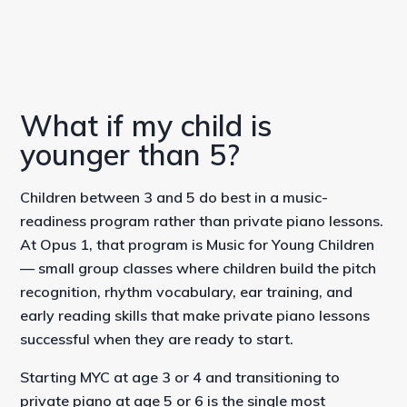
What if my child is
younger than 5?
Children between 3 and 5 do best in a music-
readiness program rather than private piano lessons.
At Opus 1, that program is Music for Young Children
— small group classes where children build the pitch
recognition, rhythm vocabulary, ear training, and
early reading skills that make private piano lessons
successful when they are ready to start.
Starting MYC at age 3 or 4 and transitioning to
private piano at age 5 or 6 is the single most