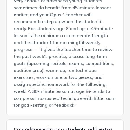
Very serious or advanced young students
sometimes do benefit from 45-minute lessons
earlier, and your Opus 1 teacher will
recommend a step up when the student is
ready. For students age 8 and up, a 45-minute
lesson is the minimum recommended length
and the standard for meaningful weekly
progress — it gives the teacher time to review
the past week's practice, discuss long-term
goals (upcoming recitals, exams, competitions,
audition prep), warm up, run technique
exercises, work on one or two pieces, and
assign specific homework for the following
week. A 30-minute lesson at age 8+ tends to
compress into rushed technique with little room
for goal-setting or feedback.
Can advanced piano students add extra