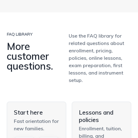
FAQ LIBRARY
Use the FAQ library for
More
related questions about
enrollment, pricing,
customer
policies, online lessons,
questions.
exam preparation, first
lessons, and instrument
setup.
Start here
Lessons and
policies
Fast orientation for
new families.
Enrollment, tuition,
billing, and