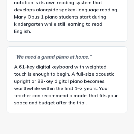
notation is its own reading system that
develops alongside spoken-language reading.
Many Opus 1 piano students start during
kindergarten while still learning to read
English.
“We need a grand piano at home.”
A 61-key digital keyboard with weighted
touch is enough to begin. A full-size acoustic
upright or 88-key digital piano becomes
worthwhile within the first 1–2 years. Your
teacher can recommend a model that fits your
space and budget after the trial.