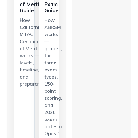
of Merit
Exam
Guide
Guide
How
How
California's
ABRSM
MTAC
works
Certificate
—
of Merit
grades,
works —
the
levels,
three
timeline,
exam
and
types,
preparation.
150-
point
scoring,
and
2026
exam
dates at
Opus 1.