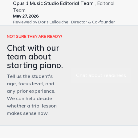
Opus 1 Music Studio Editorial Team
, Editorial
Team
May 27, 2026
Reviewed by
Doris Lellouche
, Director & Co-founder
NOT SURE THEY ARE READY?
Chat with our
team about
starting piano.
Chat about readiness
Tell us the student's
age, focus level, and
any prior experience.
We can help decide
whether a trial lesson
makes sense now.