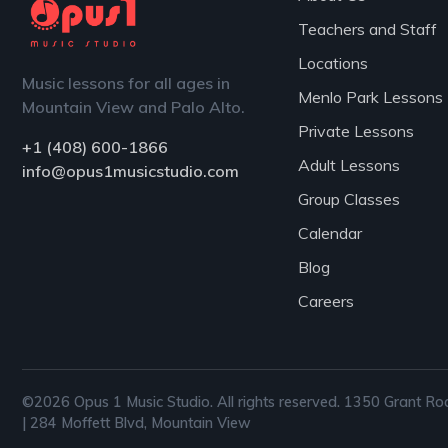
Teachers and Staff
Locations
Music lessons for all ages in
Menlo Park Lessons
Mountain View and Palo Alto.
Private Lessons
+1 (408) 600-1866
Adult Lessons
info@opus1musicstudio.com
Group Classes
Calendar
Blog
Careers
©2026 Opus 1 Music Studio. All rights reserved. 1350 Grant Ro
| 284 Moffett Blvd, Mountain View