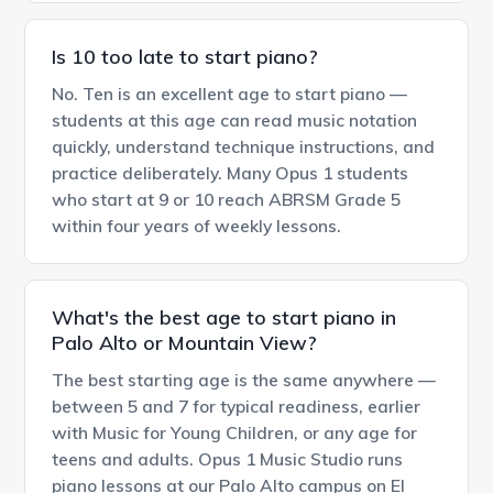
Is 10 too late to start piano?
No. Ten is an excellent age to start piano —
students at this age can read music notation
quickly, understand technique instructions, and
practice deliberately. Many Opus 1 students
who start at 9 or 10 reach ABRSM Grade 5
within four years of weekly lessons.
What's the best age to start piano in
Palo Alto or Mountain View?
The best starting age is the same anywhere —
between 5 and 7 for typical readiness, earlier
with Music for Young Children, or any age for
teens and adults. Opus 1 Music Studio runs
piano lessons at our Palo Alto campus on El