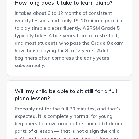
How long does it take to learn piano?
It takes about 6 to 12 months of consistent
weekly lessons and daily 15–20 minute practice
to play simple pieces fluently. ABRSM Grade 5
typically takes 4 to 7 years from a fresh start,
and most students who pass the Grade 8 exam
have been playing for 8 to 12 years. Adult
beginners often compress the early years
substantially.
Will my child be able to sit still for a full
piano lesson?
Probably not for the full 30 minutes, and that's
expected. It is completely normal for young
beginners to move around the room a bit during
parts of a lesson — that is not a sign the child
isn't ready for music lessons. Opus 1 teachers