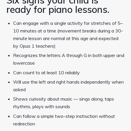
ready for piano lessons.
Can engage with a single activity for stretches of 5–
10 minutes at a time (movement breaks during a 30-
minute lesson are normal at this age and expected
by Opus 1 teachers)
Recognizes the letters A through G in both upper and
lowercase
Can count to at least 10 reliably
Will use the left and right hands independently when
asked
Shows curiosity about music — sings along, taps
rhythms, plays with sounds
Can follow a simple two-step instruction without
redirection