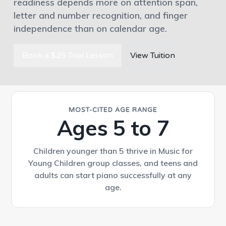
readiness depends more on attention span,
letter and number recognition, and finger
independence than on calendar age.
Book a $25 Trial Lesson
View Tuition
MOST-CITED AGE RANGE
Ages 5 to 7
Children younger than 5 thrive in Music for
Young Children group classes, and teens and
adults can start piano successfully at any
age.