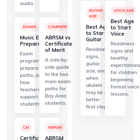
audio.
GUITAR
VOICE AGE
AGE
Best Age
Best Age
to Start
EXAMS
COMPARE
to Start
Voice
Music Exam
ABRSM vs
Guitar
Preparation
Certificate
Readiness
Readiness
of Merit
signs and
Exam
signs,
healthy
A side-by-
programs,
guitar
expectation
side guide
preparation
size, and
for children
to the two
paths, and
when
beginning
main exam
how
ukulele
formal voice
paths for
teachers
may be a
lessons.
Bay Area
support
better
students.
students.
first step.
CM
ABRSM
Certificate
ABRSM