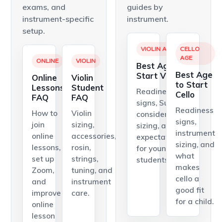
exams, and
guides by
instrument-specific
instrument.
setup.
VIOLIN AGE
CELLO
AGE
ONLINE
VIOLIN
Best Age to
Best Age
Start Violin
Online
Violin
to Start
Lessons
Student
Readiness
Cello
FAQ
FAQ
signs, Suzuki
Readiness
How to
Violin
considerations,
signs,
join
sizing,
sizing, and
instrument
online
accessories,
expectations
sizing, and
lessons,
rosin,
for young violin
what
set up
strings,
students.
makes
Zoom,
tuning, and
cello a
and
instrument
good fit
improve
care.
for a child.
online
lesson