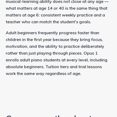
musical-learning ability does not close at any age —
what matters at age 14 or 40 is the same thing that
matters at age 6: consistent weekly practice and a
teacher who can match the student's goals.
Adult beginners frequently progress faster than
children in the first year because they bring focus,
motivation, and the ability to practice deliberately
rather than just playing through pieces. Opus 1
enrolls adult piano students at every level, including
absolute beginners. Tuition tiers and trial lessons
work the same way regardless of age.