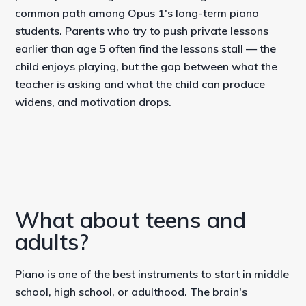
common path among Opus 1's long-term piano
students. Parents who try to push private lessons
earlier than age 5 often find the lessons stall — the
child enjoys playing, but the gap between what the
teacher is asking and what the child can produce
widens, and motivation drops.
What about teens and
adults?
Piano is one of the best instruments to start in middle
school, high school, or adulthood. The brain's