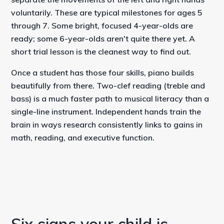
voluntarily. These are typical milestones for ages 5
through 7. Some bright, focused 4-year-olds are
ready; some 6-year-olds aren't quite there yet. A
short trial lesson is the cleanest way to find out.
Once a student has those four skills, piano builds
beautifully from there. Two-clef reading (treble and
bass) is a much faster path to musical literacy than a
single-line instrument. Independent hands train the
brain in ways research consistently links to gains in
math, reading, and executive function.
Six signs your child is