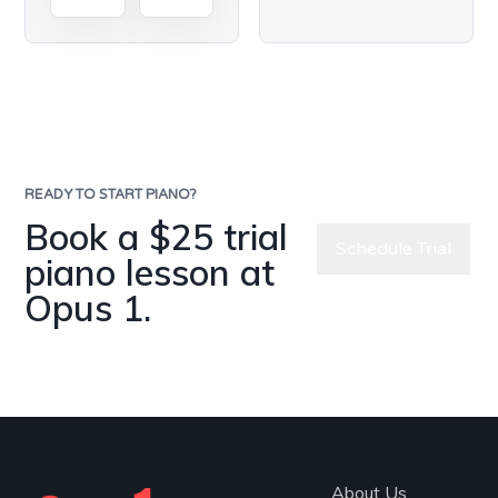
READY TO START PIANO?
Book a $25 trial
Schedule Trial
piano lesson at
Opus 1.
Meet Our
Teachers
About Us