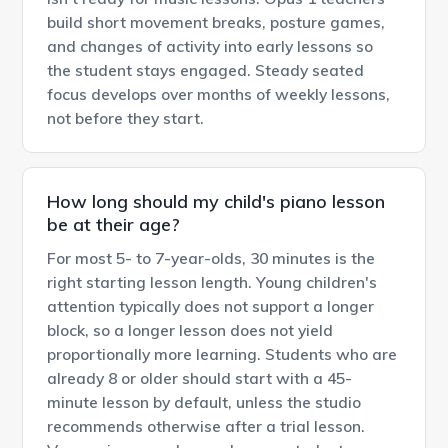
build short movement breaks, posture games,
and changes of activity into early lessons so
the student stays engaged. Steady seated
focus develops over months of weekly lessons,
not before they start.
How long should my child's piano lesson
be at their age?
For most 5- to 7-year-olds, 30 minutes is the
right starting lesson length. Young children's
attention typically does not support a longer
block, so a longer lesson does not yield
proportionally more learning. Students who are
already 8 or older should start with a 45-
minute lesson by default, unless the studio
recommends otherwise after a trial lesson.