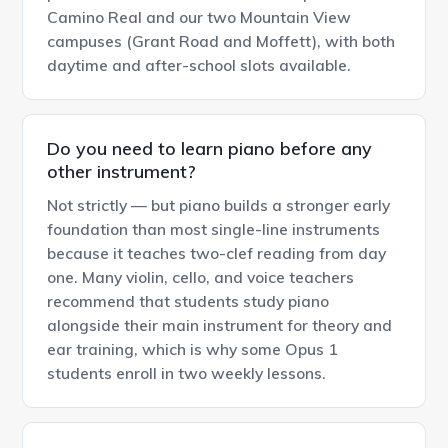
Camino Real and our two Mountain View
campuses (Grant Road and Moffett), with both
daytime and after-school slots available.
Do you need to learn piano before any
other instrument?
Not strictly — but piano builds a stronger early
foundation than most single-line instruments
because it teaches two-clef reading from day
one. Many violin, cello, and voice teachers
recommend that students study piano
alongside their main instrument for theory and
ear training, which is why some Opus 1
students enroll in two weekly lessons.