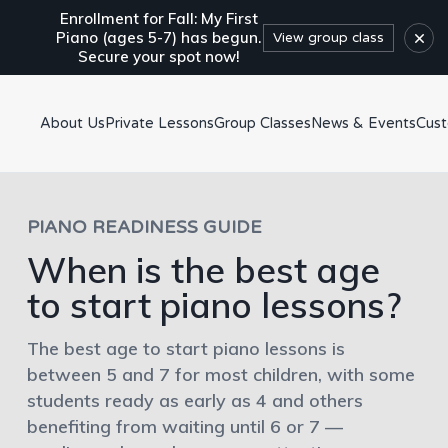
Enrollment for Fall: My First
×
Piano (ages 5-7) has begun.
View group class
Secure your spot now!
About Us
Private Lessons
Group Classes
News & Events
Cus
PIANO READINESS GUIDE
When is the best age
to start piano lessons?
The best age to start piano lessons is
between 5 and 7 for most children, with some
students ready as early as 4 and others
benefiting from waiting until 6 or 7 —