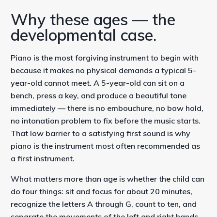
Why these ages — the
developmental case.
Piano is the most forgiving instrument to begin with
because it makes no physical demands a typical 5-
year-old cannot meet. A 5-year-old can sit on a
bench, press a key, and produce a beautiful tone
immediately — there is no embouchure, no bow hold,
no intonation problem to fix before the music starts.
That low barrier to a satisfying first sound is why
piano is the instrument most often recommended as
a first instrument.
What matters more than age is whether the child can
do four things: sit and focus for about 20 minutes,
recognize the letters A through G, count to ten, and
separate the movements of the left and right hands