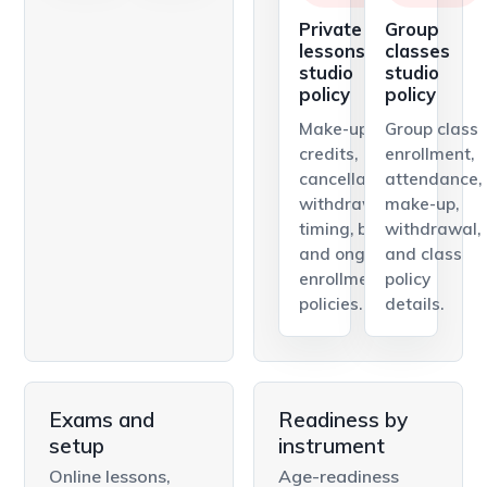
Private
Group
lessons
classes
studio
studio
policy
policy
Make-up
Group class
credits,
enrollment,
cancellations,
attendance,
withdrawal
make-up,
timing, billing,
withdrawal,
and ongoing
and class
enrollment
policy
policies.
details.
Exams and
Readiness by
setup
instrument
Online lessons,
Age-readiness