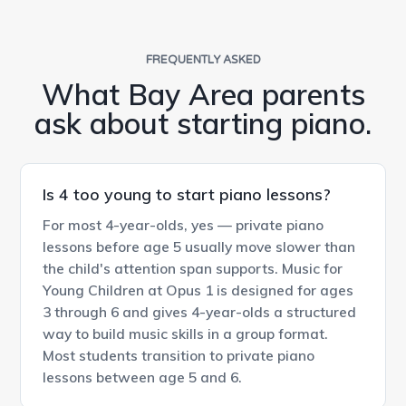
FREQUENTLY ASKED
What Bay Area parents
ask about starting piano.
Is 4 too young to start piano lessons?
For most 4-year-olds, yes — private piano
lessons before age 5 usually move slower than
the child's attention span supports. Music for
Young Children at Opus 1 is designed for ages
3 through 6 and gives 4-year-olds a structured
way to build music skills in a group format.
Most students transition to private piano
lessons between age 5 and 6.