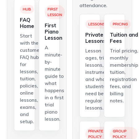
attendance.
HUB
FIRST
LESSON
FAQ
First
LESSONS
PRICING
Home
Piano
Private
Tuition and
Start
Lesson
Lessons
Fees
with the
A
customer
Lesson
Trial pricing,
minute-
FAQ hub
ages, trial
monthly
by-
for
lessons,
membership
minute
lessons,
instruments,
tuition,
guide to
tuition,
and what
registration
what
policies,
students
fees, and
happens
online
need before
billing
in a first
lessons,
regular
notes.
trial
exams,
lessons.
piano
and
lesson.
setup.
PRIVATE
GROUP
POLICY
POLICY